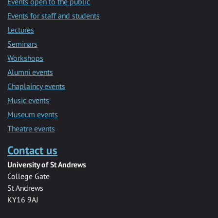
Events open to the public
Events for staff and students
Lectures
Seminars
Workshops
Alumni events
Chaplaincy events
Music events
Museum events
Theatre events
Contact us
University of St Andrews
College Gate
St Andrews
KY16 9AJ