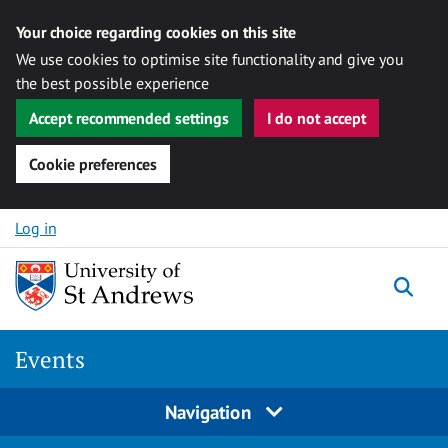
Your choice regarding cookies on this site
We use cookies to optimise site functionality and give you
the best possible experience
Accept recommended settings
I do not accept
Cookie preferences
Skip to content
Log in
Togg
Events
Navigation