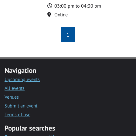
Time
03:00 pm to 04:30 pm
Location
Online
1
Navigation
Upcoming events
All events
Venues
Submit an event
Terms of use
Popular searches