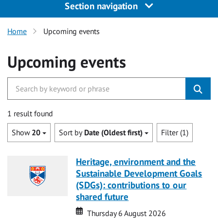
Section navigation
Home
Upcoming events
Upcoming events
1 result found
Show
20
Sort by
Date (Oldest first)
Filter (1)
Heritage, environment and the
Sustainable Development Goals
(SDGs): contributions to our
shared future
Date
Date
Thursday 6 August 2026