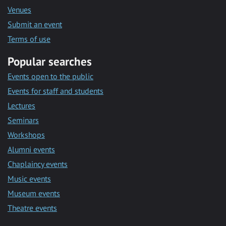
Venues
Submit an event
Terms of use
Popular searches
Events open to the public
Events for staff and students
Lectures
Seminars
Workshops
Alumni events
Chaplaincy events
Music events
Museum events
Theatre events