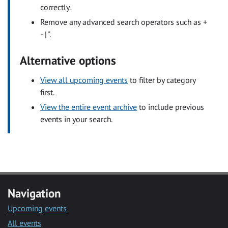
correctly.
Remove any advanced search operators such as +
- | ".
Alternative options
View all upcoming events
to filter by category
first.
View the entire event archive
to include previous
events in your search.
Navigation
Upcoming events
All events