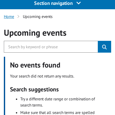
Section navigation
Home
Upcoming events
Upcoming events
No events found
Your search did not return any results.
Search suggestions
Try a different date range or combination of
search terms.
Make sure that all search terms are spelled