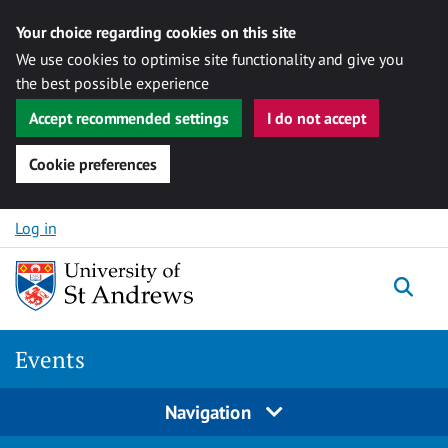
Your choice regarding cookies on this site
We use cookies to optimise site functionality and give you
the best possible experience
Accept recommended settings
I do not accept
Cookie preferences
Skip to content
Log in
Togg
Events
Navigation