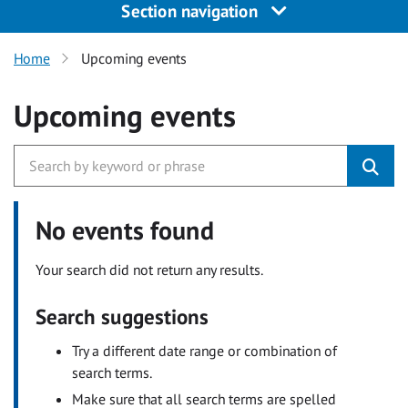
Section navigation
Home
Upcoming events
Upcoming events
No events found
Your search did not return any results.
Search suggestions
Try a different date range or combination of
search terms.
Make sure that all search terms are spelled