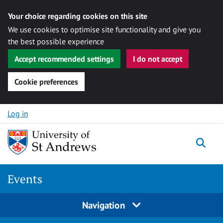
Your choice regarding cookies on this site
We use cookies to optimise site functionality and give you
the best possible experience
Accept recommended settings
I do not accept
Cookie preferences
Skip to content
Log in
Togg
Events
Navigation