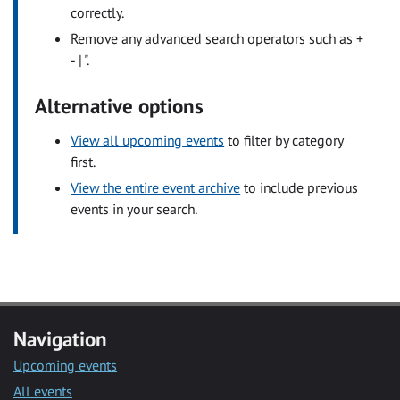
correctly.
Remove any advanced search operators such as +
- | ".
Alternative options
View all upcoming events
to filter by category
first.
View the entire event archive
to include previous
events in your search.
Navigation
Upcoming events
All events