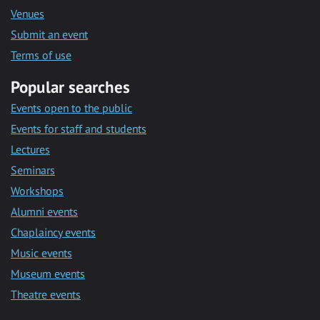
Venues
Submit an event
Terms of use
Popular searches
Events open to the public
Events for staff and students
Lectures
Seminars
Workshops
Alumni events
Chaplaincy events
Music events
Museum events
Theatre events