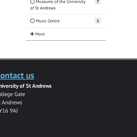
Museums of the University
7
of St Andrews
Music Centre
1
ontact us
niversity of St Andrews
ollege Gate
t Andrews
Y16 9AJ