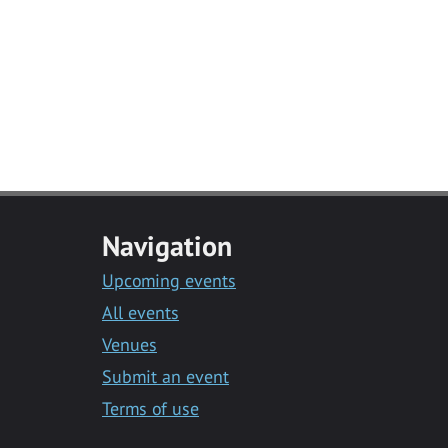
Navigation
Upcoming events
All events
Venues
Submit an event
Terms of use