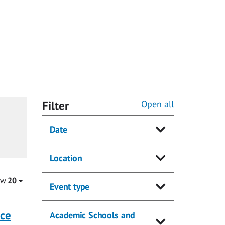
Filter
Open all
Date
Location
ow
20
Event type
nce
Academic Schools and