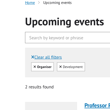
Home
Upcoming events
Upcoming events
Clear all filters
Filtered by:
Clear all
Clear
Organiser
Development
2 results found
Professor 