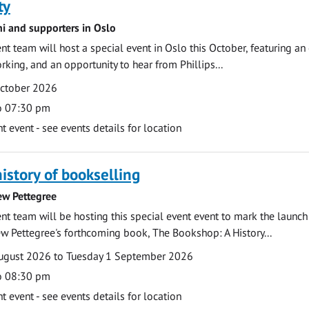
ty
ni and supporters in Oslo
 team will host a special event in Oslo this October, featuring an
rking, and an opportunity to hear from Phillips...
October 2026
o 07:30 pm
event - see events details for location
history of bookselling
ew Pettegree
 team will be hosting this special event event to mark the launch
w Pettegree's forthcoming book, The Bookshop: A History...
ugust 2026 to Tuesday 1 September 2026
o 08:30 pm
event - see events details for location