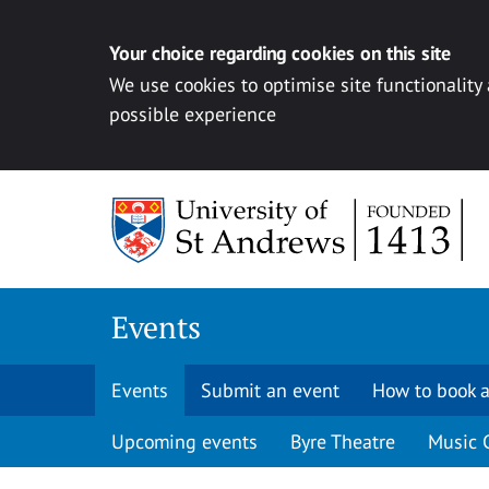
Your choice regarding cookies on this site
We use cookies to optimise site functionality
possible experience
Skip to content
Events
Events
Submit an event
How to book a
Upcoming events
Byre Theatre
Music 