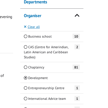
Departments
Organiser
 evening
Clear all
Business school
10
CAS (Centre for Amerindian,
2
Latin American and Caribbean
Studies)
Chaplaincy
81
 of
(Current)
Development
Entrepreneurship Centre
1
International Advice team
1