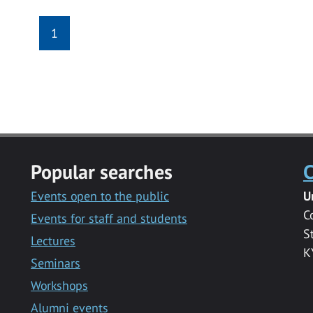
1
Popular searches
C
Events open to the public
U
C
Events for staff and students
S
Lectures
K
Seminars
Workshops
Alumni events