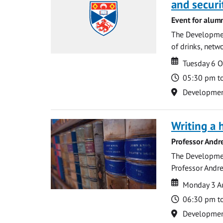
and securi
Event for alum
The Development
of drinks, netwo
Date
Date
Tuesday 6 
Time
05:30 pm t
Location
Development 
Writing a 
Professor Andr
The Development
Professor Andre
Date
Date
Monday 3 A
Time
06:30 pm t
Location
Development 