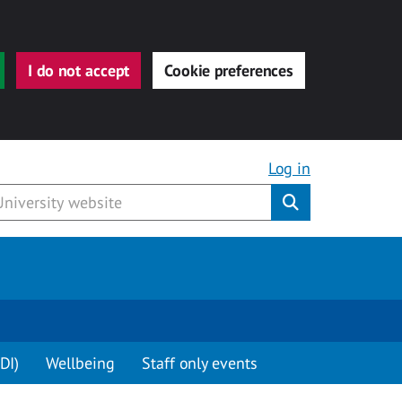
I do not accept
Cookie preferences
Log in
Submit
DI)
Wellbeing
Staff only events