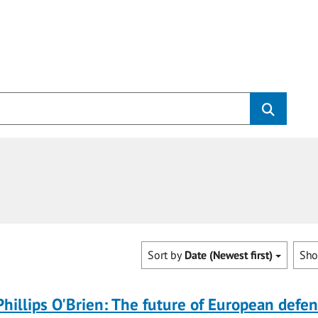
Sort by
Date (Newest first)
Sh
Phillips O'Brien: The future of European defe