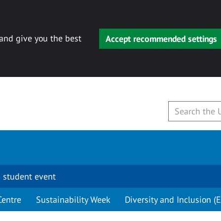
 and give you the best
Accept recommended settings
 student event
Centre
Sustainability Week
Diversity and Inclusion (E