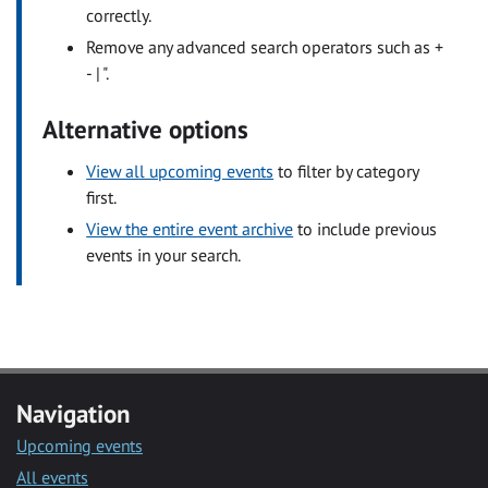
correctly.
Remove any advanced search operators such as +
- | ".
Alternative options
View all upcoming events
to filter by category
first.
View the entire event archive
to include previous
events in your search.
Navigation
Upcoming events
All events