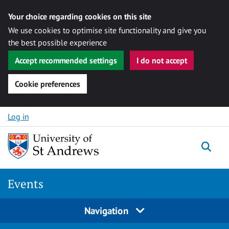
Your choice regarding cookies on this site
We use cookies to optimise site functionality and give you
the best possible experience
Accept recommended settings
I do not accept
Cookie preferences
Skip to content
Log in
Togg
Events
Navigation