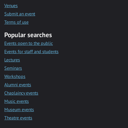
Venues
Submit an event
Terms of use
Popular searches
Events open to the public
Events for staff and students
Lectures
Seminars
Workshops
Alumni events
Chaplaincy events
Music events
Museum events
Theatre events