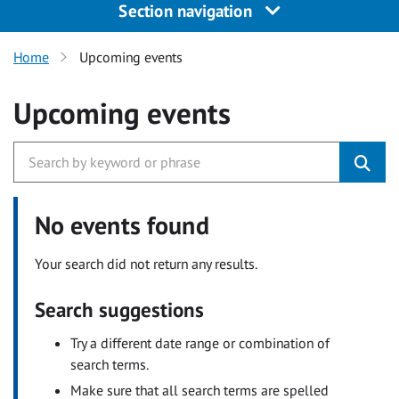
Section navigation
Home
Upcoming events
Upcoming events
No events found
Your search did not return any results.
Search suggestions
Try a different date range or combination of
search terms.
Make sure that all search terms are spelled