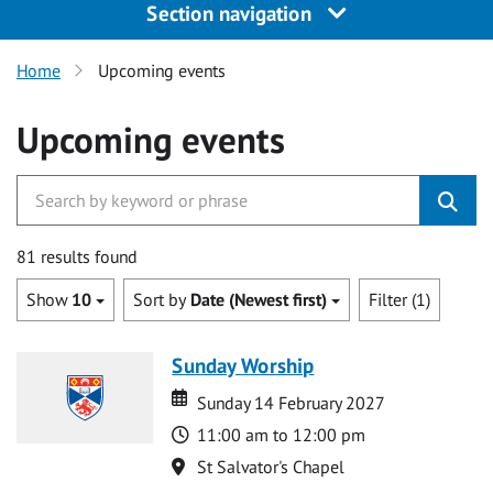
Section navigation
Home
Upcoming events
Upcoming events
81 results found
Show
10
Sort by
Date (Newest first)
Filter (1)
Sunday Worship
Date
Date
Sunday 14 February 2027
Time
11:00 am to 12:00 pm
Location
St Salvator's Chapel