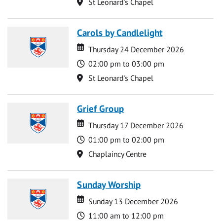
Location
St Leonard's Chapel
Carols by Candlelight
Date
Date
Thursday 24 December 2026
Time
02:00 pm to 03:00 pm
Location
St Leonard's Chapel
Grief Group
Date
Date
Thursday 17 December 2026
Time
01:00 pm to 02:00 pm
Location
Chaplaincy Centre
Sunday Worship
Date
Date
Sunday 13 December 2026
Time
11:00 am to 12:00 pm