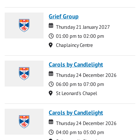
Grief Group
Date
Date
Thursday 21 January 2027
Time
01:00 pm to 02:00 pm
Location
Chaplaincy Centre
Carols by Candlelight
Date
Date
Thursday 24 December 2026
Time
06:00 pm to 07:00 pm
Location
St Leonard's Chapel
Carols by Candlelight
Date
Date
Thursday 24 December 2026
Time
04:00 pm to 05:00 pm