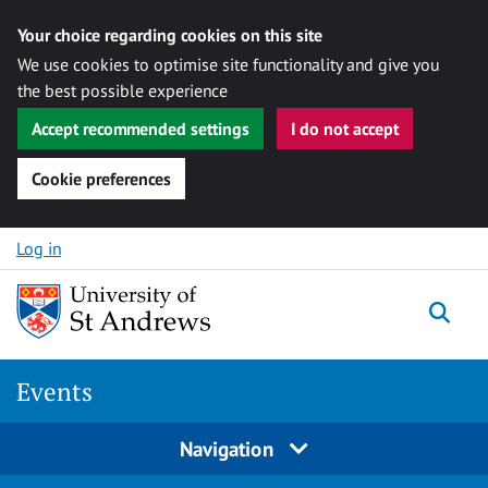
Your choice regarding cookies on this site
We use cookies to optimise site functionality and give you
the best possible experience
Accept recommended settings
I do not accept
Cookie preferences
Skip to content
Log in
Togg
Events
Navigation