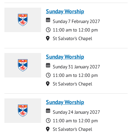
Sunday Worship
Date
Date
Sunday 7 February 2027
Time
11:00 am to 12:00 pm
Location
St Salvator's Chapel
Sunday Worship
Date
Date
Sunday 31 January 2027
Time
11:00 am to 12:00 pm
Location
St Salvator's Chapel
Sunday Worship
Date
Date
Sunday 24 January 2027
Time
11:00 am to 12:00 pm
Location
St Salvator's Chapel