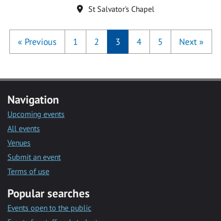
Location
St Salvator's Chapel
«
Previous
1
2
3
4
5
Next
»
Navigation
Upcoming events
All events
Venues
Submit an event
Terms of use
Popular searches
Events open to the public