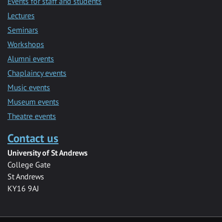
Events for staff and students
Lectures
Seminars
Workshops
Alumni events
Chaplaincy events
Music events
Museum events
Theatre events
Contact us
University of St Andrews
College Gate
St Andrews
KY16 9AJ