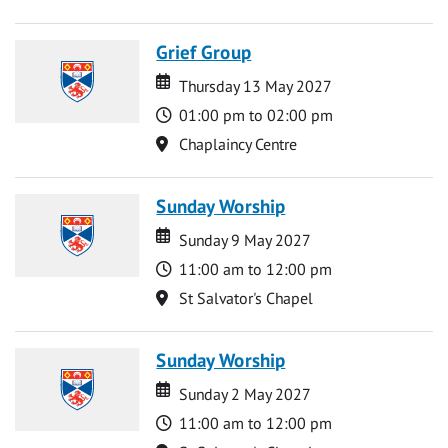
Grief Group
Date
Date
Thursday 13 May 2027
Time
01:00 pm to 02:00 pm
Location
Chaplaincy Centre
Sunday Worship
Date
Date
Sunday 9 May 2027
Time
11:00 am to 12:00 pm
Location
St Salvator's Chapel
Sunday Worship
Date
Date
Sunday 2 May 2027
Time
11:00 am to 12:00 pm