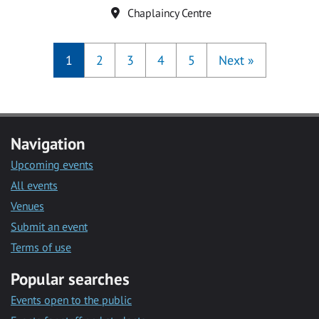
Location
Chaplaincy Centre
1
2
3
4
5
Next
»
Navigation
Upcoming events
All events
Venues
Submit an event
Terms of use
Popular searches
Events open to the public