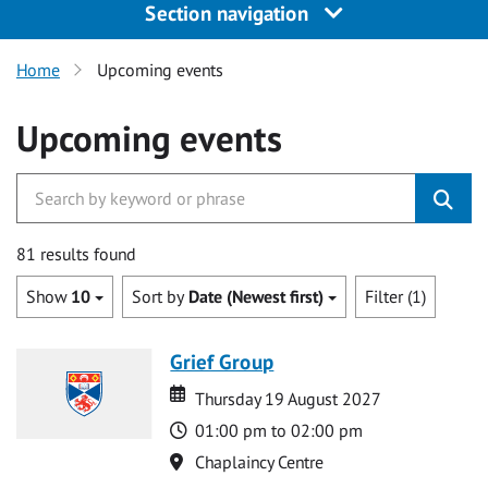
Section navigation
Home
Upcoming events
Upcoming events
81 results found
Show
10
Sort by
Date (Newest first)
Filter (1)
Grief Group
Date
Date
Thursday 19 August 2027
Time
01:00 pm to 02:00 pm
Location
Chaplaincy Centre