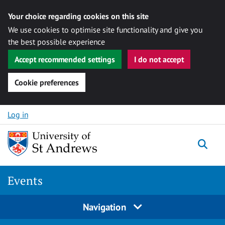
Your choice regarding cookies on this site
We use cookies to optimise site functionality and give you
the best possible experience
Accept recommended settings
I do not accept
Cookie preferences
Skip to content
Log in
Togg
Events
Navigation