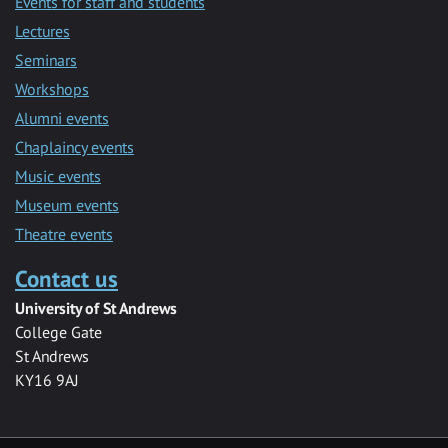
Events for staff and students
Lectures
Seminars
Workshops
Alumni events
Chaplaincy events
Music events
Museum events
Theatre events
Contact us
University of St Andrews
College Gate
St Andrews
KY16 9AJ