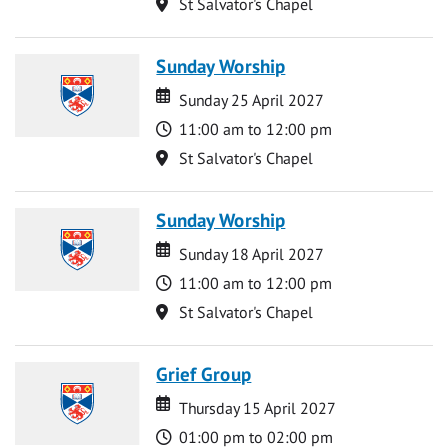
Location
St Salvator's Chapel
Sunday Worship
Date
Date
Sunday 25 April 2027
Time
11:00 am to 12:00 pm
Location
St Salvator's Chapel
Sunday Worship
Date
Date
Sunday 18 April 2027
Time
11:00 am to 12:00 pm
Location
St Salvator's Chapel
Grief Group
Date
Date
Thursday 15 April 2027
Time
01:00 pm to 02:00 pm