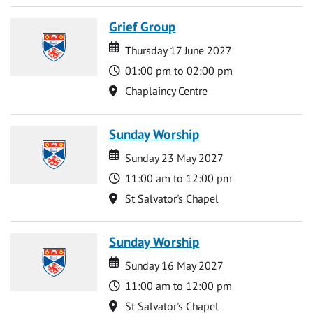
Grief Group
Date
Date
Thursday 17 June 2027
Time
01:00 pm to 02:00 pm
Location
Chaplaincy Centre
Sunday Worship
Date
Date
Sunday 23 May 2027
Time
11:00 am to 12:00 pm
Location
St Salvator's Chapel
Sunday Worship
Date
Date
Sunday 16 May 2027
Time
11:00 am to 12:00 pm
Location
St Salvator's Chapel