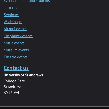
Events for staff and students
Lectures
Seminars
Workshops
Alumni events
Chaplaincy events
Music events
Museum events
Theatre events
Contact us
University of St Andrews
College Gate
St Andrews
KY16 9AJ