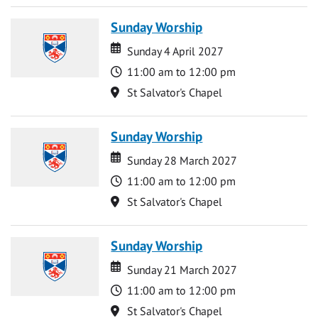
Sunday Worship
Date
Date
Sunday 4 April 2027
Time
11:00 am to 12:00 pm
Location
St Salvator's Chapel
Sunday Worship
Date
Date
Sunday 28 March 2027
Time
11:00 am to 12:00 pm
Location
St Salvator's Chapel
Sunday Worship
Date
Date
Sunday 21 March 2027
Time
11:00 am to 12:00 pm
Location
St Salvator's Chapel