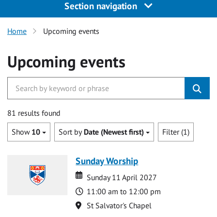
Section navigation
Home
Upcoming events
Upcoming events
81 results found
Show
10
Sort by
Date (Newest first)
Filter (1)
Sunday Worship
Date
Date
Sunday 11 April 2027
Time
11:00 am to 12:00 pm
Location
St Salvator's Chapel