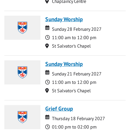
Location
Chaplaincy Centre
Sunday Worship
Date
Date
Sunday 28 February 2027
Time
11:00 am to 12:00 pm
Location
St Salvator's Chapel
Sunday Worship
Date
Date
Sunday 21 February 2027
Time
11:00 am to 12:00 pm
Location
St Salvator's Chapel
Grief Group
Date
Date
Thursday 18 February 2027
Time
01:00 pm to 02:00 pm