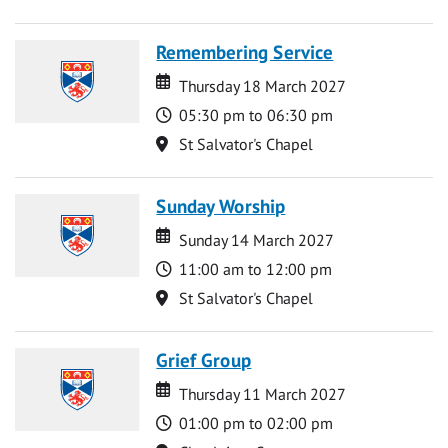
Remembering Service
Date
Date
Thursday 18 March 2027
Time
05:30 pm to 06:30 pm
Location
St Salvator's Chapel
Sunday Worship
Date
Date
Sunday 14 March 2027
Time
11:00 am to 12:00 pm
Location
St Salvator's Chapel
Grief Group
Date
Date
Thursday 11 March 2027
Time
01:00 pm to 02:00 pm