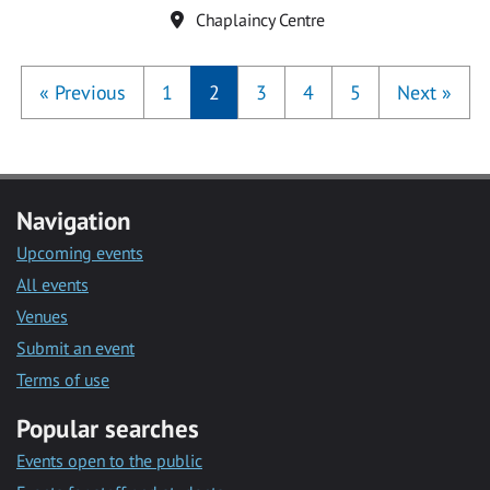
Location
Chaplaincy Centre
«
Previous
1
2
3
4
5
Next
»
Navigation
Upcoming events
All events
Venues
Submit an event
Terms of use
Popular searches
Events open to the public