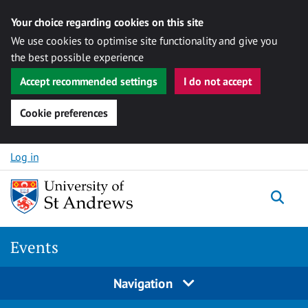
Your choice regarding cookies on this site
We use cookies to optimise site functionality and give you
the best possible experience
Accept recommended settings
I do not accept
Cookie preferences
Skip to content
Log in
Togg
Events
Navigation