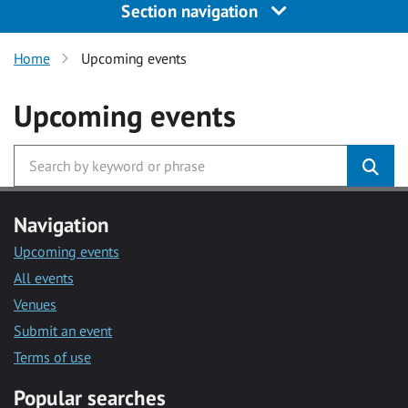
Section navigation
Home
Upcoming events
Upcoming events
Navigation
Upcoming events
All events
Venues
Submit an event
Terms of use
Popular searches