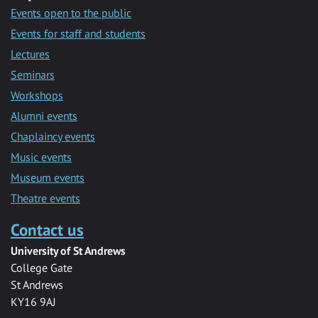
Events open to the public
Events for staff and students
Lectures
Seminars
Workshops
Alumni events
Chaplaincy events
Music events
Museum events
Theatre events
Contact us
University of St Andrews
College Gate
St Andrews
KY16 9AJ