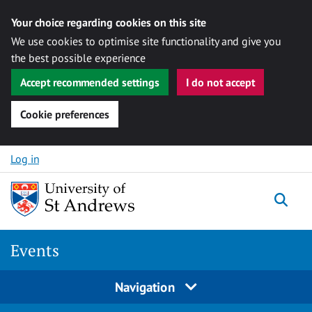
Your choice regarding cookies on this site
We use cookies to optimise site functionality and give you
the best possible experience
Accept recommended settings
I do not accept
Cookie preferences
Skip to content
Log in
Togg
Events
Navigation