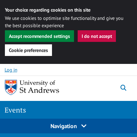
Your choice regarding cookies on this site
We use cookies to optimise site functionality and give you
the best possible experience
Accept recommended settings
I do not accept
Cookie preferences
Skip to content
Log in
Togg
Events
Navigation