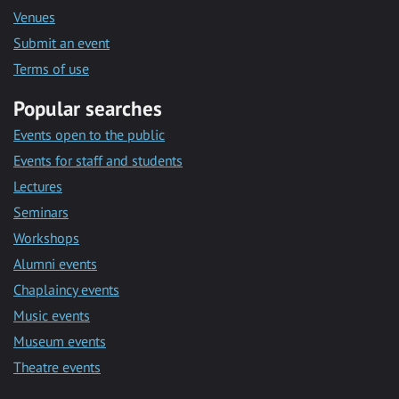
Venues
Submit an event
Terms of use
Popular searches
Events open to the public
Events for staff and students
Lectures
Seminars
Workshops
Alumni events
Chaplaincy events
Music events
Museum events
Theatre events