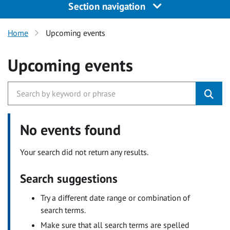
Section navigation
Home
Upcoming events
Upcoming events
No events found
Your search did not return any results.
Search suggestions
Try a different date range or combination of
search terms.
Make sure that all search terms are spelled