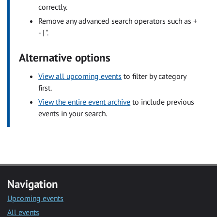
correctly.
Remove any advanced search operators such as +
- | ".
Alternative options
View all upcoming events
to filter by category
first.
View the entire event archive
to include previous
events in your search.
Navigation
Upcoming events
All events