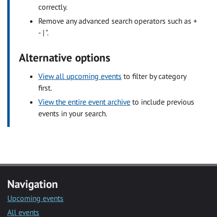
correctly.
Remove any advanced search operators such as +
- | ".
Alternative options
View all upcoming events
to filter by category
first.
View the entire event archive
to include previous
events in your search.
Navigation
Upcoming events
All events