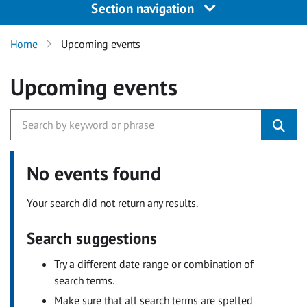
Section navigation
Home
Upcoming events
Upcoming events
No events found
Your search did not return any results.
Search suggestions
Try a different date range or combination of
search terms.
Make sure that all search terms are spelled