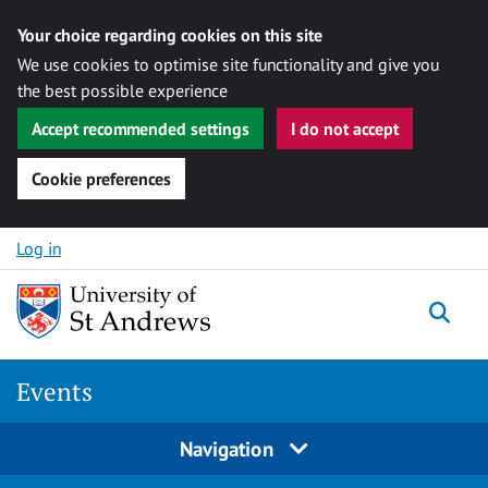
Your choice regarding cookies on this site
We use cookies to optimise site functionality and give you
the best possible experience
Accept recommended settings
I do not accept
Cookie preferences
Skip to content
Log in
Togg
Events
Navigation