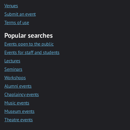
Venues
Submit an event
Terms of use
Popular searches
Events open to the public
Events for staff and students
Lectures
Seminars
Workshops
Alumni events
Chaplaincy events
Music events
Museum events
Theatre events