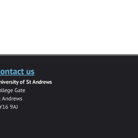
ontact us
niversity of St Andrews
ollege Gate
t Andrews
Y16 9AJ