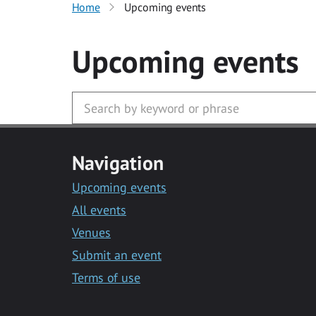
Home
Upcoming events
Upcoming events
Navigation
Upcoming events
All events
Venues
Submit an event
Terms of use