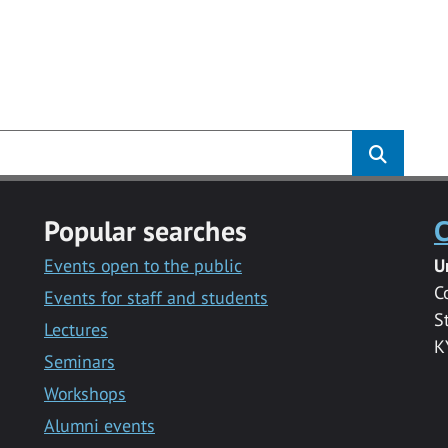
Popular searches
C
Events open to the public
U
C
Events for staff and students
S
Lectures
K
Seminars
Workshops
Alumni events