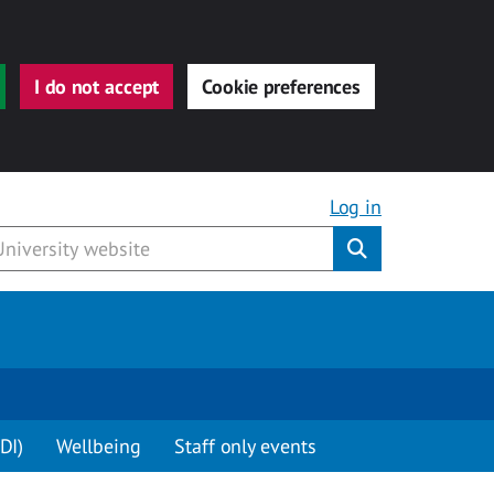
I do not accept
Cookie preferences
Log in
Submit
DI)
Wellbeing
Staff only events