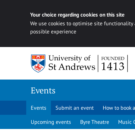
Your choice regarding cookies on this site
We use cookies to optimise site functionality
possible experience
Skip to content
Events
Events
Submit an event
How to book a
Upcoming events
Byre Theatre
Music 