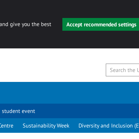
 and give you the best
Accept recommended settings
 student event
Centre
Sustainability Week
Diversity and Inclusion (E