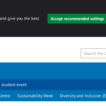
 and give you the best
Accept recommended settings
 student event
Centre
Sustainability Week
Diversity and Inclusion (E