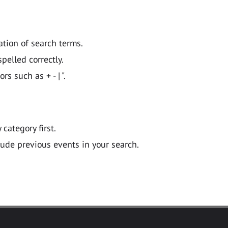
ation of search terms.
pelled correctly.
 such as + - | ".
y category first.
lude previous events in your search.