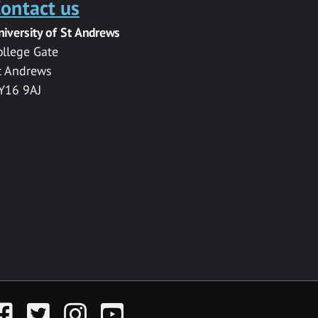
ontact us
niversity of St Andrews
ollege Gate
t Andrews
Y16 9AJ
acebook
Twitter
Instagram
YouTube