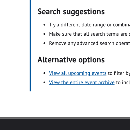
Search suggestions
Try a different date range or combin
Make sure that all search terms are s
Remove any advanced search operators
Alternative options
View all upcoming events
to filter b
View the entire event archive
to inc