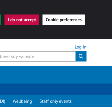
I do not accept
Cookie preferences
Log in
Submit
DI)
Wellbeing
Staff only events