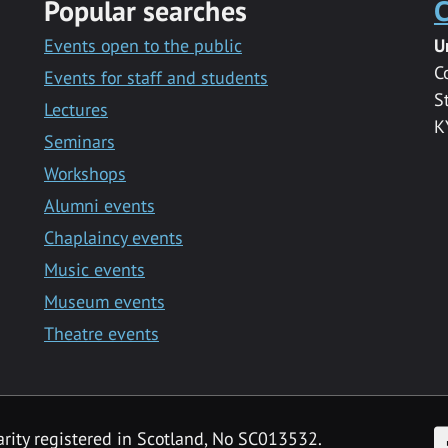
Popular searches
C
Events open to the public
U
C
Events for staff and students
S
Lectures
K
Seminars
Workshops
Alumni events
Chaplaincy events
Music events
Museum events
Theatre events
F
arity registered in Scotland, No SC013532.