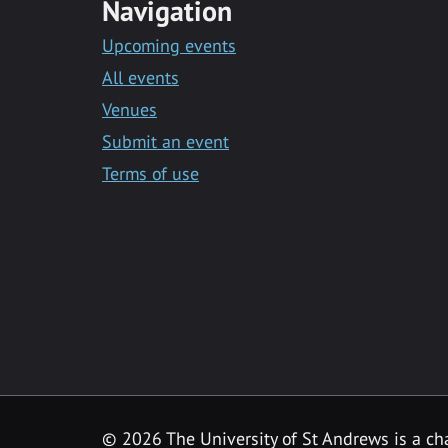
Navigation
Upcoming events
All events
Venues
Submit an event
Terms of use
©
2026 The University of St Andrews is a ch