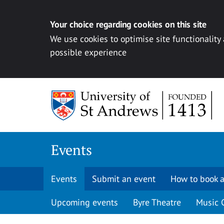
Your choice regarding cookies on this site
We use cookies to optimise site functionality
possible experience
Skip to content
Events
Events
Submit an event
How to book a
Upcoming events
Byre Theatre
Music 