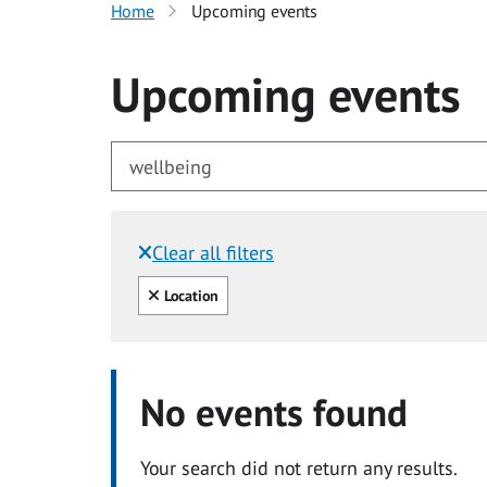
Home
Upcoming events
Upcoming events
Clear all filters
Filtered by:
Clear all
Location
No events found
Your search did not return any results.