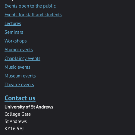
Events open to the public
Events for staff and students
Lectures
Seminars
Workshops
Alumni events
Chaplaincy events
Music events
Museum events
Theatre events
Contact us
University of St Andrews
College Gate
St Andrews
KY16 9AJ