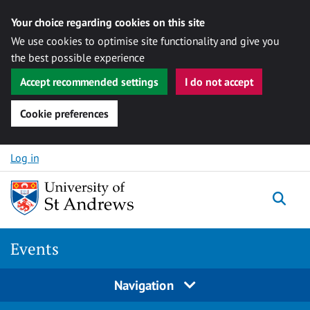
Your choice regarding cookies on this site
We use cookies to optimise site functionality and give you
the best possible experience
Accept recommended settings
I do not accept
Cookie preferences
Skip to content
Log in
Togg
Events
Navigation