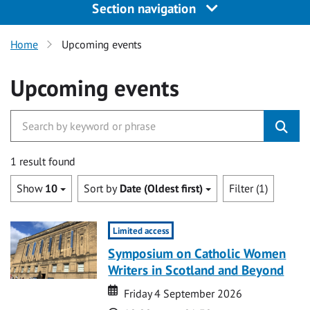
Section navigation
Home
Upcoming events
Upcoming events
1 result found
Show
10
Sort by
Date (Oldest first)
Filter (1)
Limited access
Symposium on Catholic Women
Writers in Scotland and Beyond
Date
Date
Friday 4 September 2026