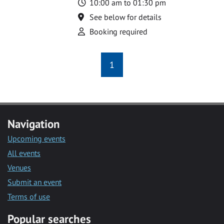
Time
10:00 am to 01:30 pm
Location
See below for details
Attend
Booking required
1
Navigation
Upcoming events
All events
Venues
Submit an event
Terms of use
Popular searches