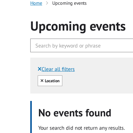
Home
Upcoming events
Upcoming events
Clear all filters
Filtered by:
Clear all
Location
No events found
Your search did not return any results.