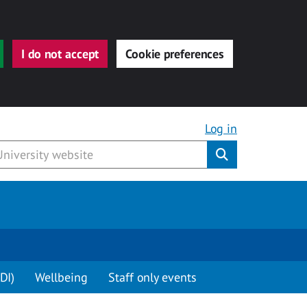
I do not accept
Cookie preferences
Log in
Submit
DI)
Wellbeing
Staff only events