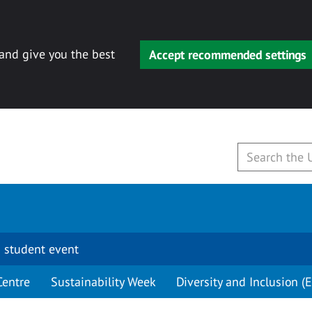
 and give you the best
Accept recommended settings
 student event
Centre
Sustainability Week
Diversity and Inclusion (E