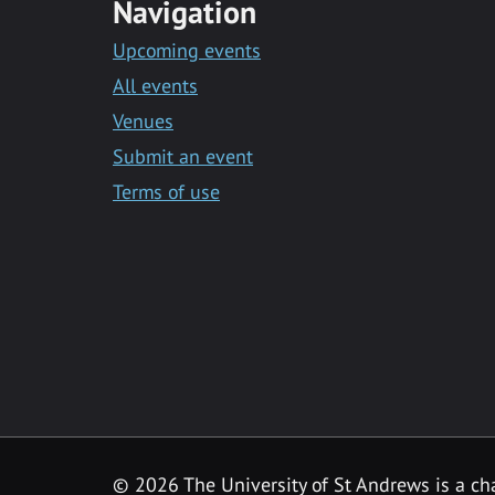
Navigation
Upcoming events
All events
Venues
Submit an event
Terms of use
©
2026 The University of St Andrews is a ch