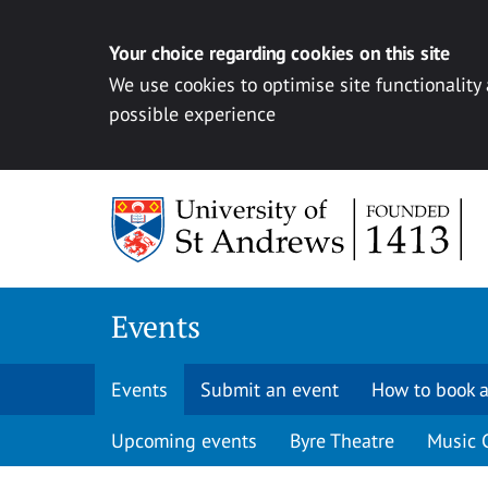
Your choice regarding cookies on this site
We use cookies to optimise site functionality
possible experience
Skip to content
Events
Events
Submit an event
How to book a
Upcoming events
Byre Theatre
Music 