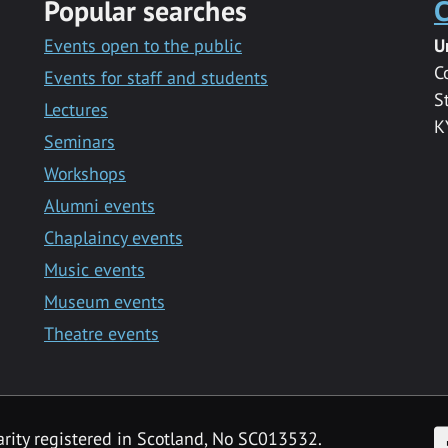
Popular searches
C
Events open to the public
U
C
Events for staff and students
S
Lectures
K
Seminars
Workshops
Alumni events
Chaplaincy events
Music events
Museum events
Theatre events
F
arity registered in Scotland, No SC013532.