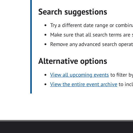
Search suggestions
Try a different date range or combin
Make sure that all search terms are s
Remove any advanced search operators
Alternative options
View all upcoming events
to filter b
View the entire event archive
to inc