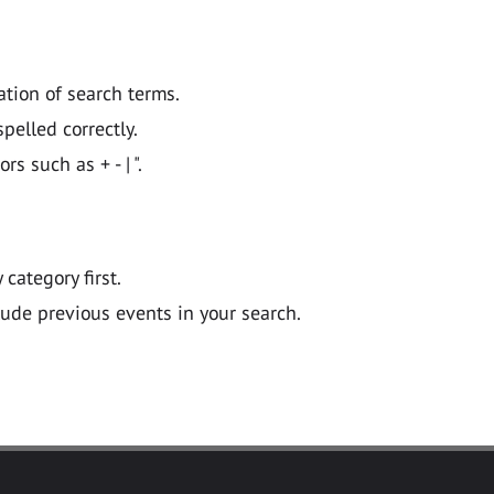
ation of search terms.
pelled correctly.
 such as + - | ".
y category first.
lude previous events in your search.