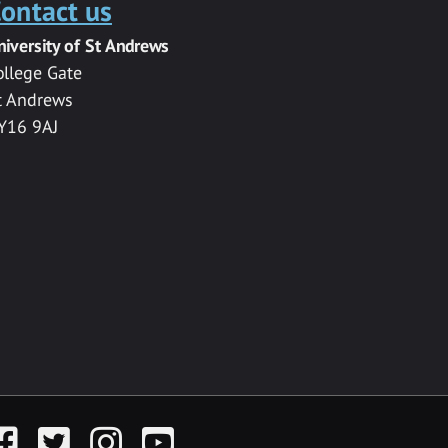
ontact us
niversity of St Andrews
ollege Gate
t Andrews
Y16 9AJ
acebook
Twitter
Instagram
YouTube