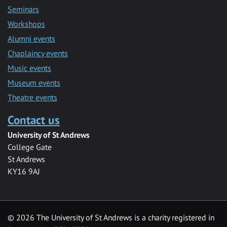
Seminars
Workshops
Alumni events
Chaplaincy events
Music events
Museum events
Theatre events
Contact us
University of St Andrews
College Gate
St Andrews
KY16 9AJ
©
2026 The University of St Andrews is a charity registered in