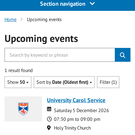
Section navigation
Home
Upcoming events
Upcoming events
1 result found
Show
50
Sort by
Date (Oldest first)
Filter (1)
University Carol Service
Date
Date
Saturday 5 December 2026
Time
07:30 pm to 09:00 pm
Location
Holy Trinity Church