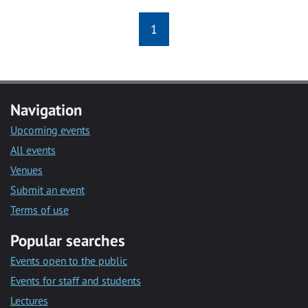
1
Navigation
Upcoming events
All events
Venues
Submit an event
Terms of use
Popular searches
Events open to the public
Events for staff and students
Lectures