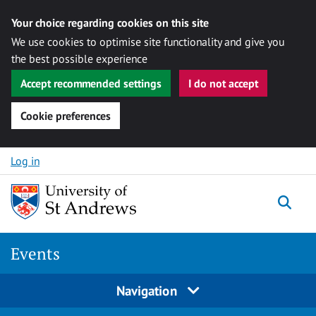
Your choice regarding cookies on this site
We use cookies to optimise site functionality and give you
the best possible experience
Accept recommended settings
I do not accept
Cookie preferences
Skip to content
Log in
Togg
Events
Navigation