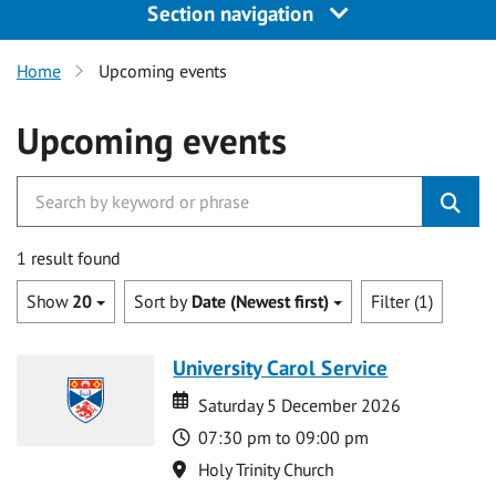
Section navigation
Home
Upcoming events
Upcoming events
1 result found
Show
20
Sort by
Date (Newest first)
Filter (1)
University Carol Service
Date
Date
Saturday 5 December 2026
Time
07:30 pm to 09:00 pm
Location
Holy Trinity Church