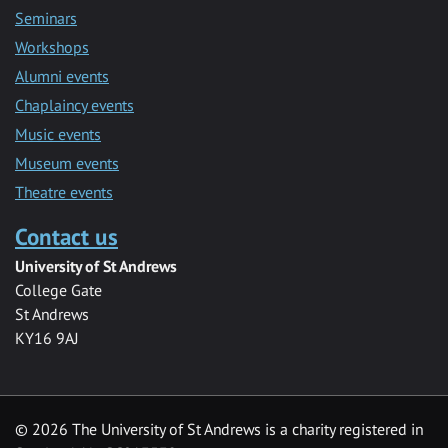
Seminars
Workshops
Alumni events
Chaplaincy events
Music events
Museum events
Theatre events
Contact us
University of St Andrews
College Gate
St Andrews
KY16 9AJ
©
2026 The University of St Andrews is a charity registered in