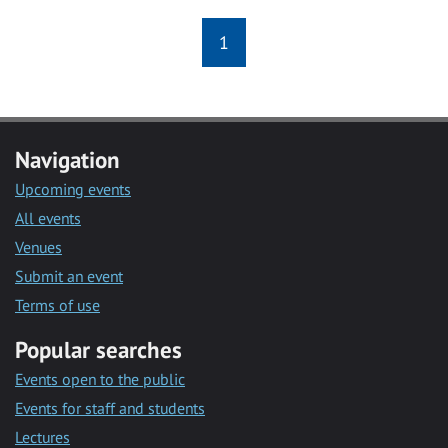
1
Navigation
Upcoming events
All events
Venues
Submit an event
Terms of use
Popular searches
Events open to the public
Events for staff and students
Lectures