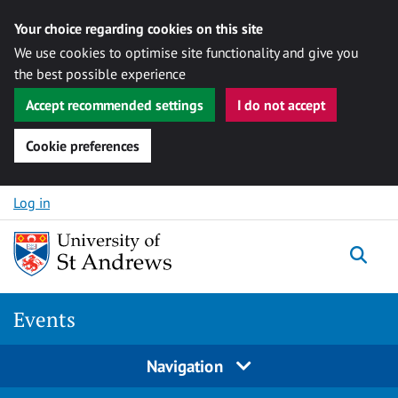
Your choice regarding cookies on this site
We use cookies to optimise site functionality and give you
the best possible experience
Accept recommended settings
I do not accept
Cookie preferences
Skip to content
Log in
Togg
Events
Navigation