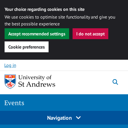
Your choice regarding cookies on this site
We use cookies to optimise site functionality and give you
the best possible experience
Accept recommended settings
I do not accept
Cookie preferences
Skip to content
Log in
Togg
Events
Navigation