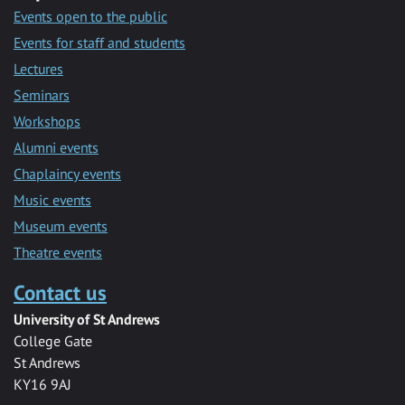
Events open to the public
Events for staff and students
Lectures
Seminars
Workshops
Alumni events
Chaplaincy events
Music events
Museum events
Theatre events
Contact us
University of St Andrews
College Gate
St Andrews
KY16 9AJ