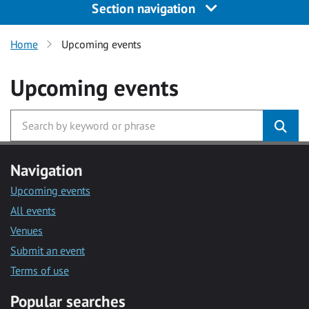
Section navigation
Home
Upcoming events
Upcoming events
Navigation
Upcoming events
All events
Venues
Submit an event
Terms of use
Popular searches