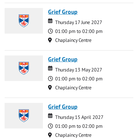
Grief Group
Date
Date
Thursday 17 June 2027
Time
01:00 pm to 02:00 pm
Location
Chaplaincy Centre
Grief Group
Date
Date
Thursday 13 May 2027
Time
01:00 pm to 02:00 pm
Location
Chaplaincy Centre
Grief Group
Date
Date
Thursday 15 April 2027
Time
01:00 pm to 02:00 pm
Location
Chaplaincy Centre