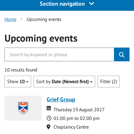
Section navigation
Home
Upcoming events
Upcoming events
10 results found
Show
10
Sort by
Date (Newest first)
Filter (2)
Grief Group
Date
Date
Thursday 19 August 2027
Time
01:00 pm to 02:00 pm
Location
Chaplaincy Centre