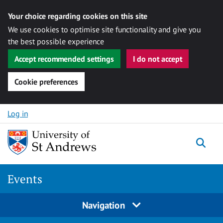
Your choice regarding cookies on this site
We use cookies to optimise site functionality and give you
the best possible experience
Accept recommended settings
I do not accept
Cookie preferences
Skip to content
Log in
Togg
Events
Navigation