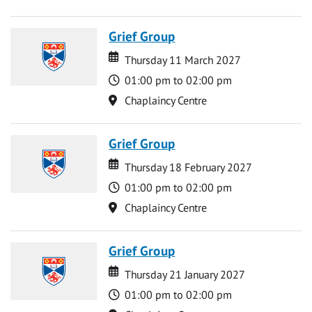
Grief Group
Date
Date
Thursday 11 March 2027
Time
01:00 pm to 02:00 pm
Location
Chaplaincy Centre
Grief Group
Date
Date
Thursday 18 February 2027
Time
01:00 pm to 02:00 pm
Location
Chaplaincy Centre
Grief Group
Date
Date
Thursday 21 January 2027
Time
01:00 pm to 02:00 pm