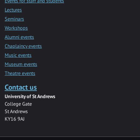
Events for staff and students
Lectures
Seminars
Workshops
Alumni events
Chaplaincy events
Music events
Museum events
Theatre events
Contact us
University of St Andrews
College Gate
St Andrews
KY16 9AJ