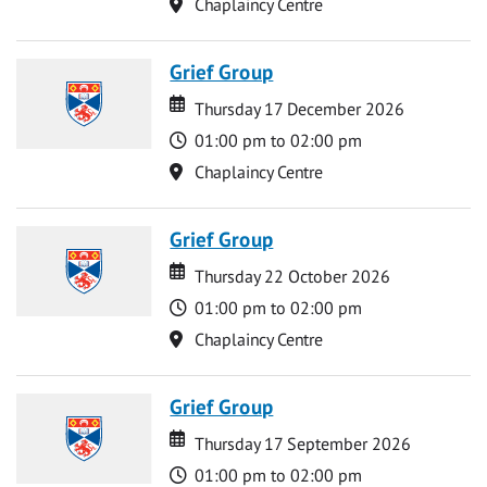
Location
Chaplaincy Centre
Grief Group
Date
Date
Thursday 17 December 2026
Time
01:00 pm to 02:00 pm
Location
Chaplaincy Centre
Grief Group
Date
Date
Thursday 22 October 2026
Time
01:00 pm to 02:00 pm
Location
Chaplaincy Centre
Grief Group
Date
Date
Thursday 17 September 2026
Time
01:00 pm to 02:00 pm