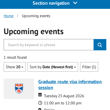
Section navigation
Home
Upcoming events
Upcoming events
1 result found
Show
20
Sort by
Date (Newest first)
Filter (1)
Graduate route visa information
session
Date
Date
Tuesday 25 August 2026
Time
11:00 am to 12:00 pm
Location
Online