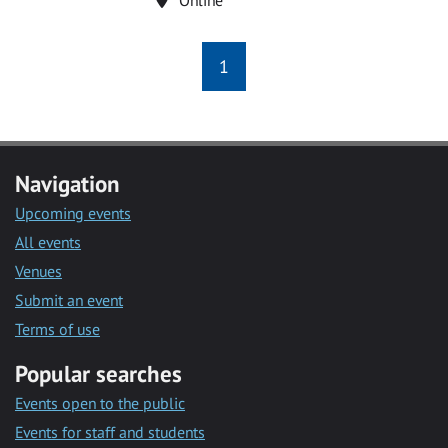
1
Navigation
Upcoming events
All events
Venues
Submit an event
Terms of use
Popular searches
Events open to the public
Events for staff and students