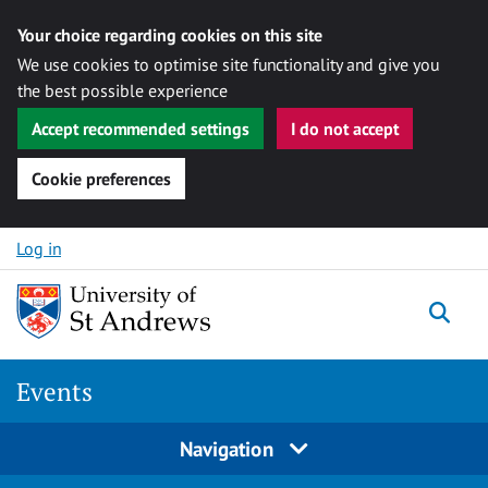
Your choice regarding cookies on this site
We use cookies to optimise site functionality and give you
the best possible experience
Accept recommended settings
I do not accept
Cookie preferences
Skip to content
Log in
Togg
Events
Navigation