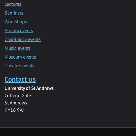
Lectures
Seminars
Workshops
Alumni events
Chaplaincy events
Music events
Museum events
Theatre events
Contact us
University of St Andrews
College Gate
St Andrews
KY16 9AJ