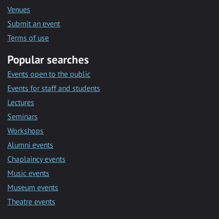
Venues
Submit an event
Terms of use
Popular searches
Events open to the public
Events for staff and students
Lectures
Seminars
Workshops
Alumni events
Chaplaincy events
Music events
Museum events
Theatre events