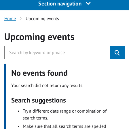
Section navigation
Home
Upcoming events
Upcoming events
No events found
Your search did not return any results.
Search suggestions
Try a different date range or combination of
search terms.
Make sure that all search terms are spelled