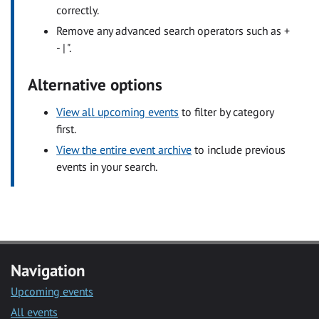
correctly.
Remove any advanced search operators such as +
- | ".
Alternative options
View all upcoming events
to filter by category
first.
View the entire event archive
to include previous
events in your search.
Navigation
Upcoming events
All events