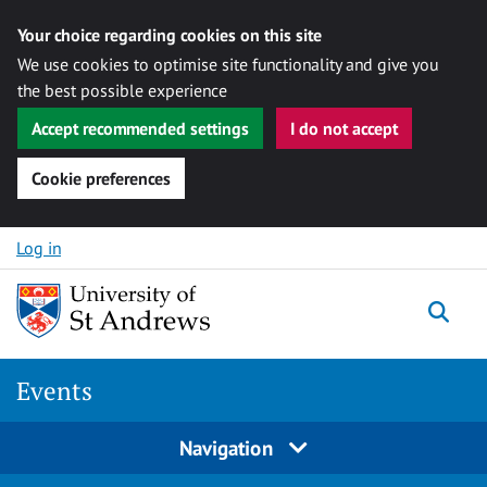
Your choice regarding cookies on this site
We use cookies to optimise site functionality and give you
the best possible experience
Accept recommended settings
I do not accept
Cookie preferences
Skip to content
Log in
Togg
Events
Navigation