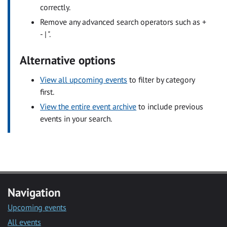
correctly.
Remove any advanced search operators such as +
- | ".
Alternative options
View all upcoming events
to filter by category
first.
View the entire event archive
to include previous
events in your search.
Navigation
Upcoming events
All events