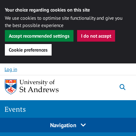
Your choice regarding cookies on this site
We use cookies to optimise site functionality and give you
the best possible experience
Accept recommended settings
I do not accept
Cookie preferences
Skip to content
Log in
Togg
Events
Navigation