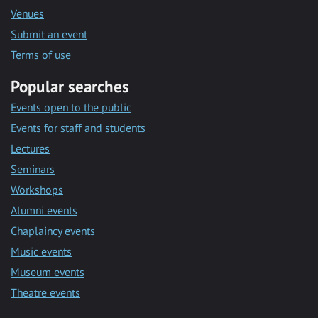
Venues
Submit an event
Terms of use
Popular searches
Events open to the public
Events for staff and students
Lectures
Seminars
Workshops
Alumni events
Chaplaincy events
Music events
Museum events
Theatre events