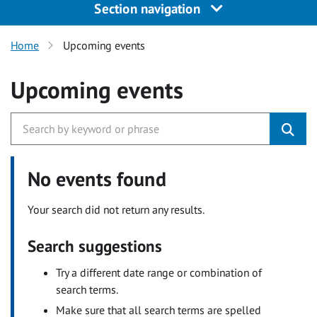
Section navigation
Home
Upcoming events
Upcoming events
No events found
Your search did not return any results.
Search suggestions
Try a different date range or combination of
search terms.
Make sure that all search terms are spelled