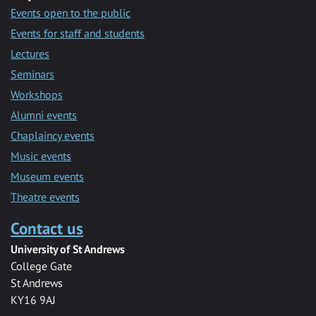
Events open to the public
Events for staff and students
Lectures
Seminars
Workshops
Alumni events
Chaplaincy events
Music events
Museum events
Theatre events
Contact us
University of St Andrews
College Gate
St Andrews
KY16 9AJ