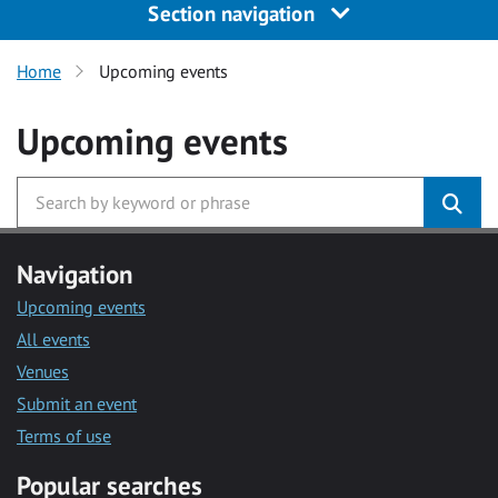
Section navigation
Home
Upcoming events
Upcoming events
Navigation
Upcoming events
All events
Venues
Submit an event
Terms of use
Popular searches