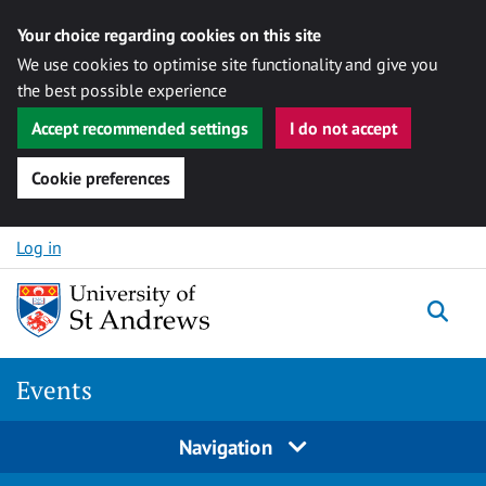
Your choice regarding cookies on this site
We use cookies to optimise site functionality and give you
the best possible experience
Accept recommended settings
I do not accept
Cookie preferences
Skip to content
Log in
Togg
Events
Navigation