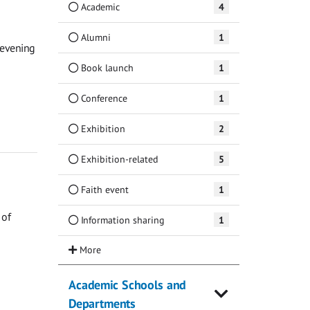
Academic
4
Alumni
1
 evening
Book launch
1
Conference
1
Exhibition
2
Exhibition-related
5
Faith event
1
 of
Information sharing
1
Academic Schools and
Departments