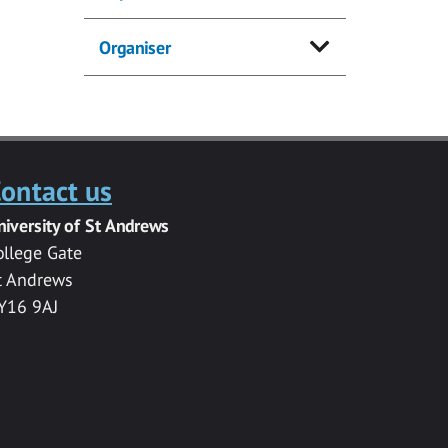
Organiser
ontact us
niversity of St Andrews
ollege Gate
t Andrews
Y16 9AJ