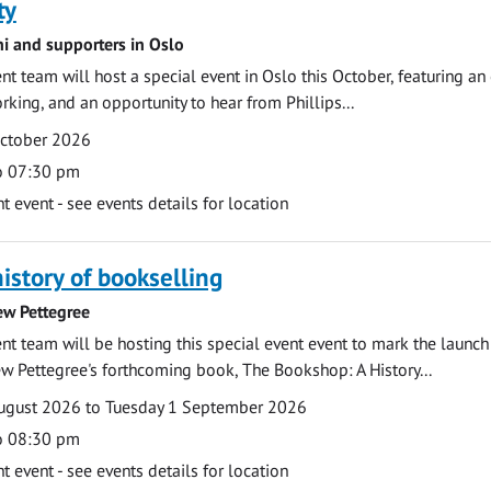
ty
ni and supporters in Oslo
 team will host a special event in Oslo this October, featuring an
rking, and an opportunity to hear from Phillips...
October 2026
o 07:30 pm
event - see events details for location
history of bookselling
ew Pettegree
 team will be hosting this special event event to mark the launch
w Pettegree's forthcoming book, The Bookshop: A History...
ugust 2026 to Tuesday 1 September 2026
o 08:30 pm
event - see events details for location