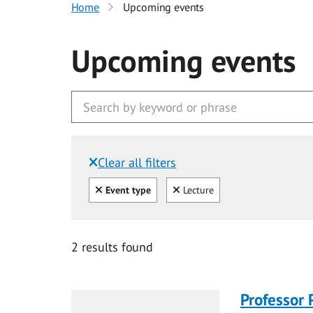
Home
Upcoming events
Upcoming events
Clear all filters
Filtered by:
Clear all
Clear
Event type
Lecture
2 results found
Professor 