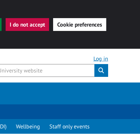
I do not accept
Cookie preferences
Log in
Submit
DI)
Wellbeing
Staff only events