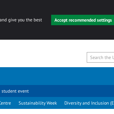
 and give you the best
Accept recommended settings
 student event
Centre
Sustainability Week
Diversity and Inclusion (E