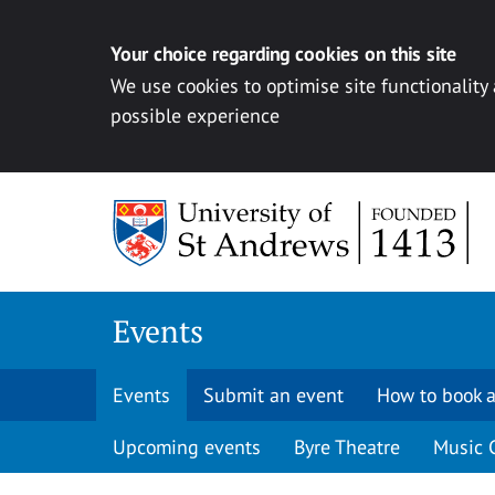
Your choice regarding cookies on this site
We use cookies to optimise site functionality
possible experience
Skip to content
Events
Events
Submit an event
How to book a
Upcoming events
Byre Theatre
Music 