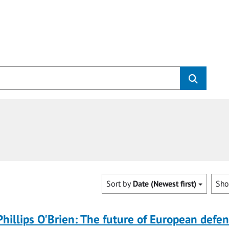
Sort by
Date (Newest first)
Sh
Phillips O'Brien: The future of European defe