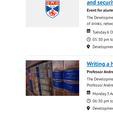
and securi
Event for alum
The Development
of drinks, netwo
Date
Date
Tuesday 6 
Time
05:30 pm t
Location
Development 
Writing a 
Professor Andr
The Development
Professor Andre
Date
Date
Monday 3 A
Time
06:30 pm t
Location
Development 