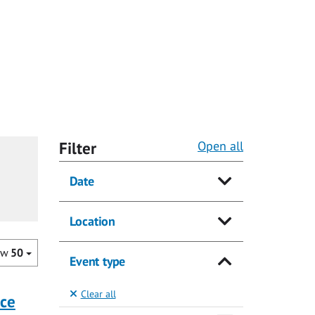
Filter
Open all
Date
Location
ow
50
Event type
Clear all
nce