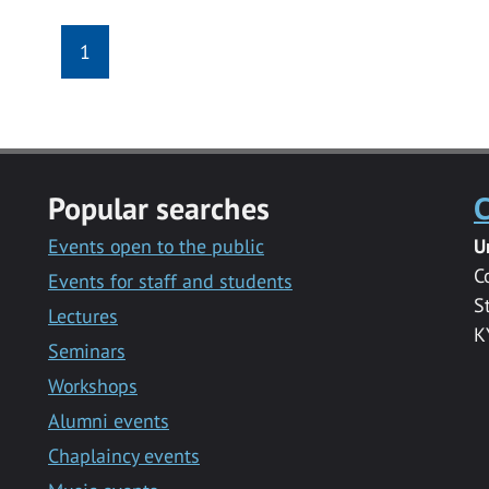
1
Popular searches
C
Events open to the public
U
C
Events for staff and students
S
Lectures
K
Seminars
Workshops
Alumni events
Chaplaincy events