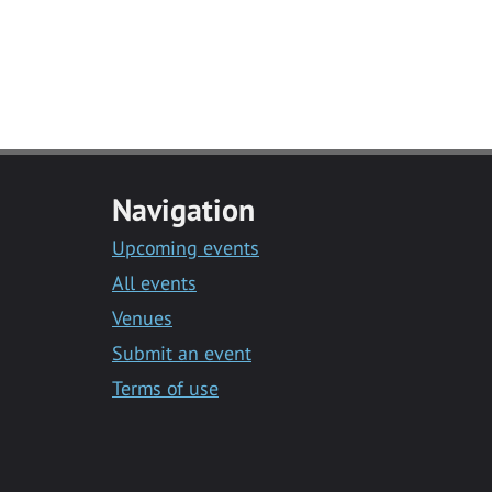
Navigation
Upcoming events
All events
Venues
Submit an event
Terms of use