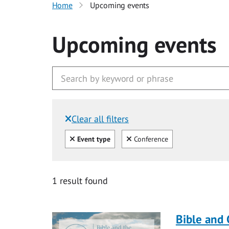
Home
Upcoming events
Upcoming events
Clear all filters
Filtered by:
Clear all
Clear
Event type
Conference
1 result found
Bible and