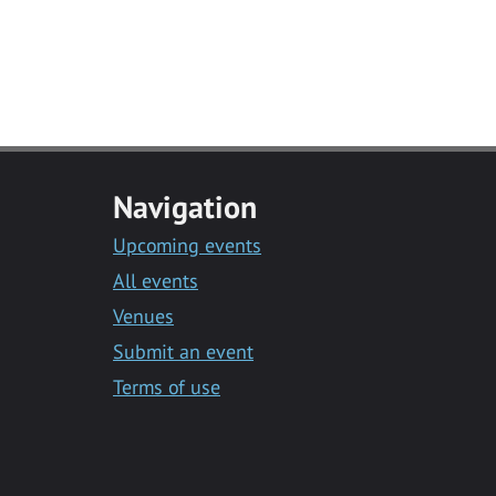
Navigation
Upcoming events
All events
Venues
Submit an event
Terms of use