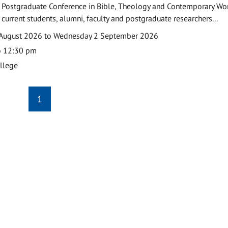
 Postgraduate Conference in Bible, Theology and Contemporary Wo
 current students, alumni, faculty and postgraduate researchers...
August 2026 to Wednesday 2 September 2026
o 12:30 pm
ollege
1