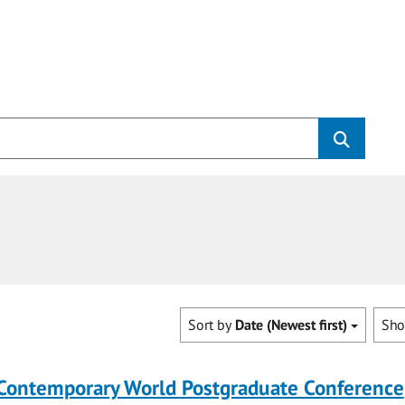
Sort by
Date (Newest first)
Sh
 Contemporary World Postgraduate Conference