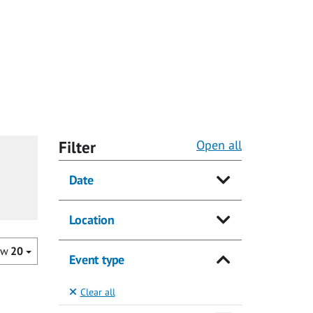
Filter
Open all
Date
Location
ow
20
Event type
Clear all