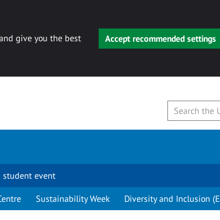
 and give you the best
Accept recommended settings
 student event
Centre
Sustainability Week
Diversity and Inclusion (E