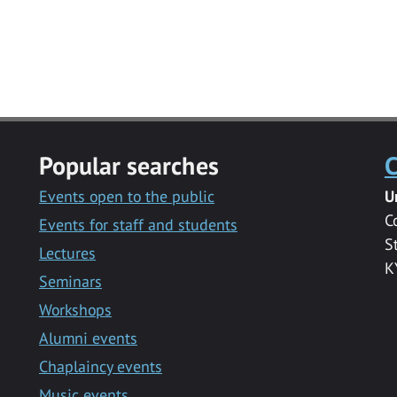
Popular searches
C
Events open to the public
U
C
Events for staff and students
S
Lectures
K
Seminars
Workshops
Alumni events
Chaplaincy events
Music events