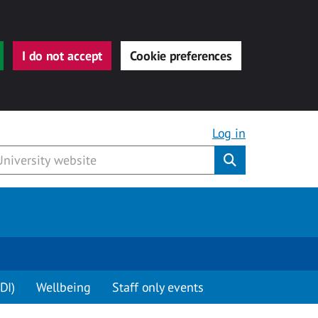
I do not accept
Cookie preferences
Log in
Submit
DI)
Wellbeing
Staff only events