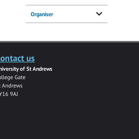
Organiser
ontact us
niversity of St Andrews
ollege Gate
t Andrews
Y16 9AJ