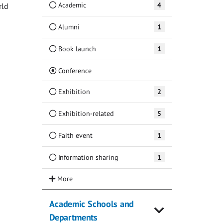
Academic
4
rld
Alumni
1
Book launch
1
(Current)
Conference
Exhibition
2
Exhibition-related
5
Faith event
1
Information sharing
1
Academic Schools and
Departments