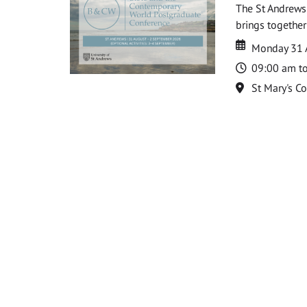
The St Andrews
brings together
Date
Date
Monday 31 
Time
09:00 am t
Location
St Mary's C