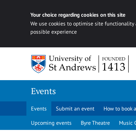
Your choice regarding cookies on this site
We use cookies to optimise site functionality
possible experience
Skip to content
Events
Events
Submit an event
How to book a
Upcoming events
Byre Theatre
Music 