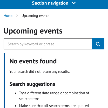
Section navigation
Home
Upcoming events
Upcoming events
No events found
Your search did not return any results.
Search suggestions
Try a different date range or combination of
search terms.
Make sure that all search terms are spelled