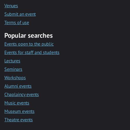
Venues
Submit an event
Terms of use
Popular searches
Events open to the public
Events for staff and students
Lectures
Seminars
Workshops
Alumni events
Chaplaincy events
Music events
Museum events
Theatre events