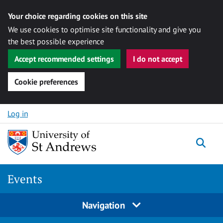
Your choice regarding cookies on this site
We use cookies to optimise site functionality and give you
the best possible experience
Accept recommended settings
I do not accept
Cookie preferences
Skip to content
Log in
Togg
Events
Navigation