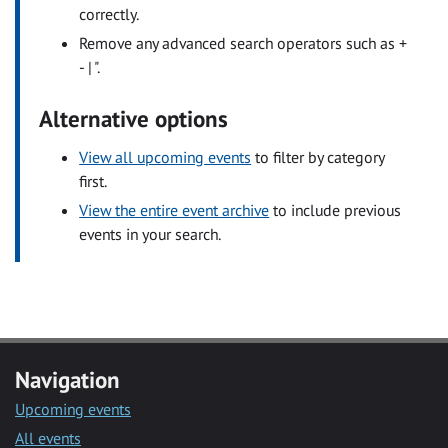
correctly.
Remove any advanced search operators such as +
- | ".
Alternative options
View all upcoming events
to filter by category
first.
View the entire event archive
to include previous
events in your search.
Navigation
Upcoming events
All events