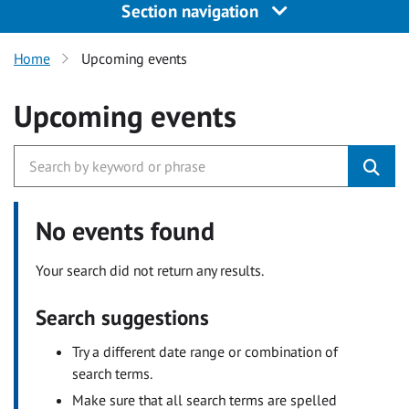
Section navigation
Home
Upcoming events
Upcoming events
No events found
Your search did not return any results.
Search suggestions
Try a different date range or combination of
search terms.
Make sure that all search terms are spelled