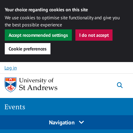
Your choice regarding cookies on this site
We use cookies to optimise site functionality and give you
the best possible experience
Accept recommended settings
I do not accept
Cookie preferences
Skip to content
Log in
Togg
Events
Navigation