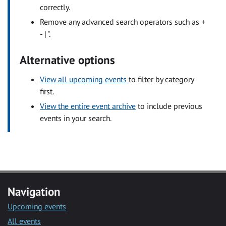
correctly.
Remove any advanced search operators such as +
- | ".
Alternative options
View all upcoming events
to filter by category
first.
View the entire event archive
to include previous
events in your search.
Navigation
Upcoming events
All events