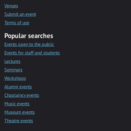
Venues
Submit an event
Terms of use
Popular searches
Events open to the public
Events for staff and students
Lectures
Seminars
Workshops
Alumni events
Chaplaincy events
Music events
Museum events
Theatre events