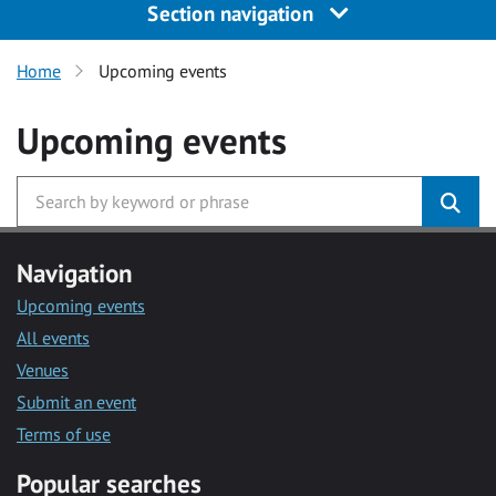
Section navigation
Home
Upcoming events
Upcoming events
Navigation
Upcoming events
All events
Venues
Submit an event
Terms of use
Popular searches