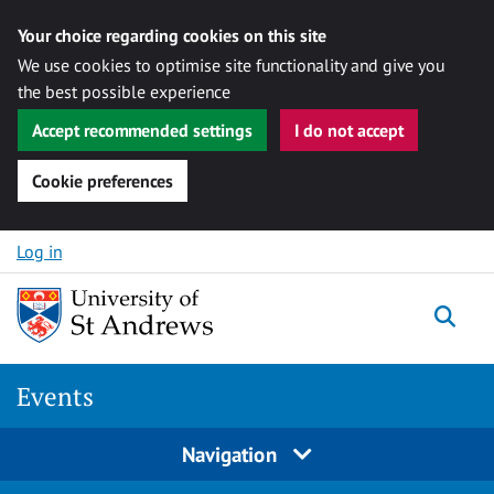
Your choice regarding cookies on this site
We use cookies to optimise site functionality and give you
the best possible experience
Accept recommended settings
I do not accept
Cookie preferences
Skip to content
Log in
Togg
Events
Navigation