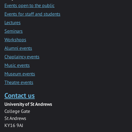
Events open to the public
Events for staff and students
Lectures
Seminars
Workshops
Alumni events
Chaplaincy events
Music events
Museum events
Theatre events
Contact us
University of St Andrews
College Gate
St Andrews
KY16 9AJ