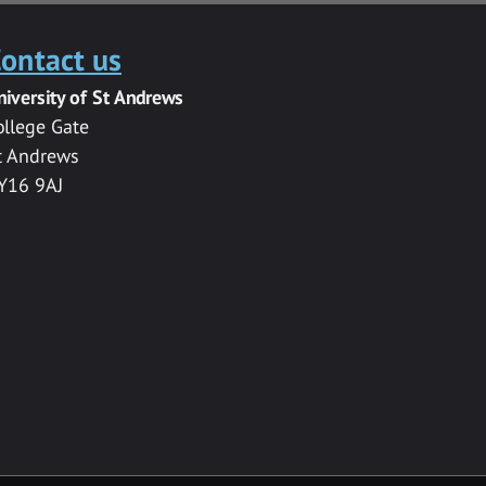
ontact us
niversity of St Andrews
ollege Gate
t Andrews
Y16 9AJ