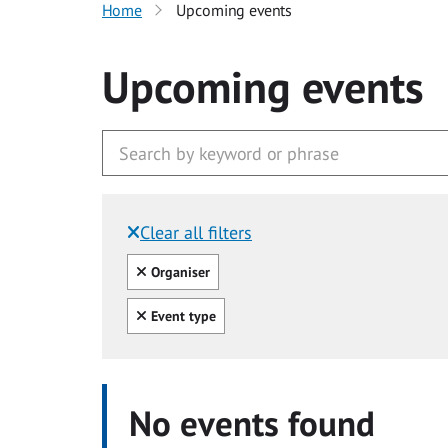
Home
Upcoming events
Upcoming events
Clear all filters
Filtered by:
Clear all
Organiser
Clear all
Event type
No events found