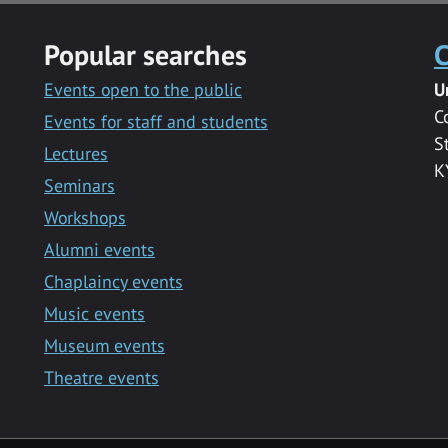
Popular searches
C
Events open to the public
U
C
Events for staff and students
S
Lectures
K
Seminars
Workshops
Alumni events
Chaplaincy events
Music events
Museum events
Theatre events