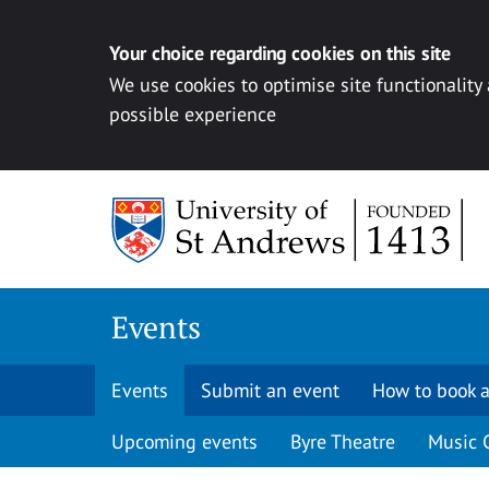
Your choice regarding cookies on this site
We use cookies to optimise site functionality
possible experience
Skip to content
Events
Events
Submit an event
How to book a
Upcoming events
Byre Theatre
Music 