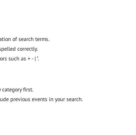
ation of search terms.
pelled correctly.
 such as + - | ".
y category first.
lude previous events in your search.