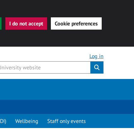
I do not accept
Cookie preferences
Log in
Submit
DI)
Wellbeing
Staff only events