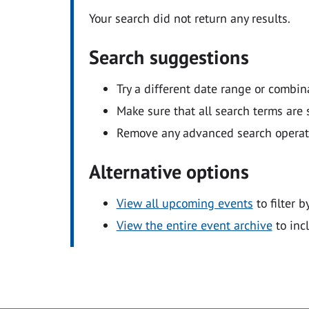
Your search did not return any results.
Search suggestions
Try a different date range or combin
Make sure that all search terms are s
Remove any advanced search operators
Alternative options
View all upcoming events
to filter b
View the entire event archive
to inc