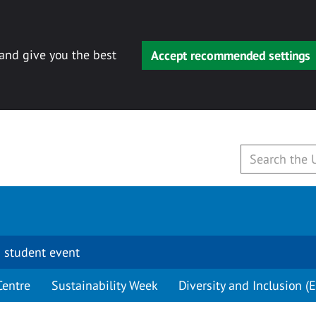
 and give you the best
Accept recommended settings
 student event
Centre
Sustainability Week
Diversity and Inclusion (E