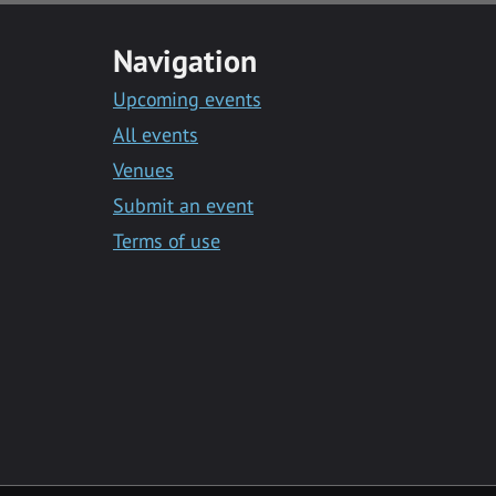
Navigation
Upcoming events
All events
Venues
Submit an event
Terms of use