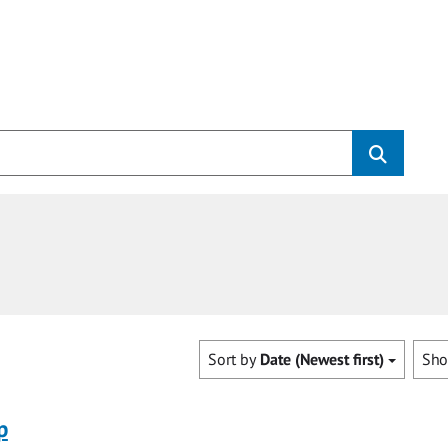
Sort by
Date (Newest first)
Sh
p