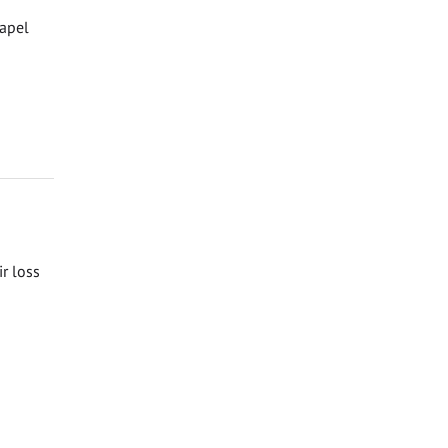
hapel
ir loss