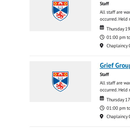
Staff
All staff are w
occurred. Held 
Date
Date
Thursday 1
Time
01:00 pm t
Location
Chaplaincy 
Grief Grou
Staff
All staff are w
occurred. Held 
Date
Date
Thursday 17
Time
01:00 pm t
Location
Chaplaincy 