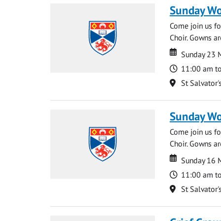
Sunday Wo
Come join us for
Choir. Gowns ar
Date
Date
Sunday 23 
Time
11:00 am t
Location
St Salvator'
Sunday Wo
Come join us for
Choir. Gowns ar
Date
Date
Sunday 16 
Time
11:00 am t
Location
St Salvator'