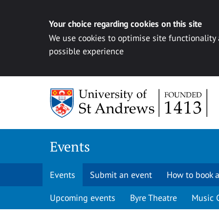
Your choice regarding cookies on this site
We use cookies to optimise site functionality
possible experience
Skip to content
Events
Events
Submit an event
How to book a
Upcoming events
Byre Theatre
Music 