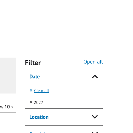
Filter
Open all
Date
Clear all
(Selected)
2027
ow
10
Location