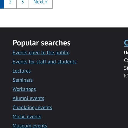
2
3
Next
»
Popular searches
C
Events open to the public
U
C
Events for staff and students
S
Lectures
K
Seminars
Workshops
Alumni events
Chaplaincy events
Music events
Museum events