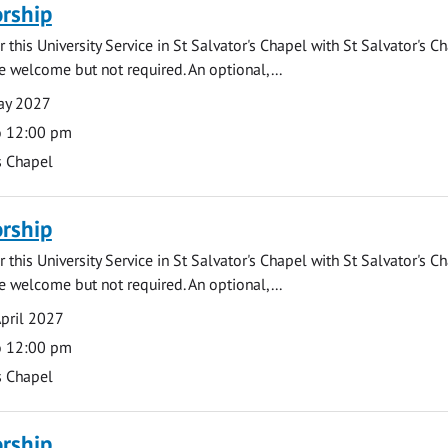
rship
 this University Service in St Salvator's Chapel with St Salvator's C
e welcome but not required. An optional,...
ay 2027
o 12:00 pm
s Chapel
rship
 this University Service in St Salvator's Chapel with St Salvator's C
e welcome but not required. An optional,...
pril 2027
o 12:00 pm
s Chapel
rship