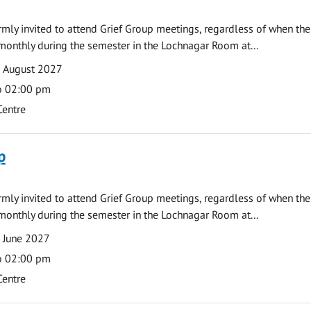
armly invited to attend Grief Group meetings, regardless of when the
monthly during the semester in the Lochnagar Room at...
9 August 2027
o 02:00 pm
Centre
p
armly invited to attend Grief Group meetings, regardless of when the
monthly during the semester in the Lochnagar Room at...
 June 2027
o 02:00 pm
Centre