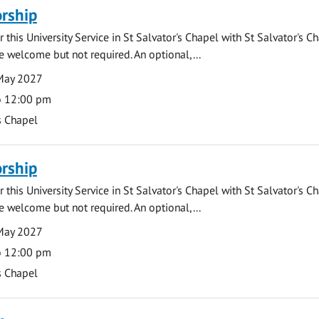
rship
 this University Service in St Salvator's Chapel with St Salvator's C
e welcome but not required. An optional,...
May 2027
o 12:00 pm
s Chapel
rship
 this University Service in St Salvator's Chapel with St Salvator's C
e welcome but not required. An optional,...
May 2027
o 12:00 pm
s Chapel