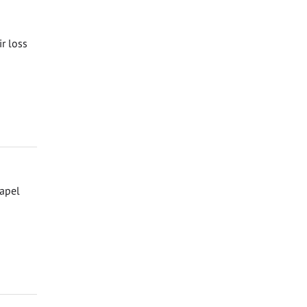
ir loss
hapel