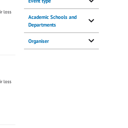
Event type
ir loss
Academic Schools and
Departments
Organiser
ir loss