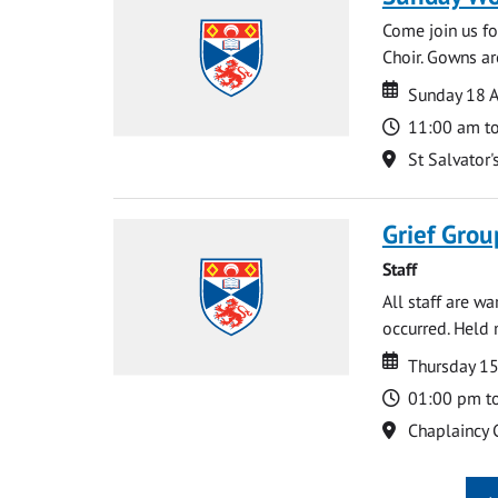
Come join us for
Choir. Gowns ar
Date
Date
Sunday 18 A
Time
11:00 am t
Location
St Salvator'
Grief Grou
Staff
All staff are w
occurred. Held 
Date
Date
Thursday 15
Time
01:00 pm t
Location
Chaplaincy 