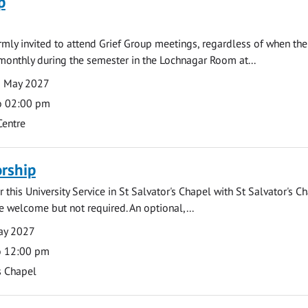
p
armly invited to attend Grief Group meetings, regardless of when the
monthly during the semester in the Lochnagar Room at...
3 May 2027
o 02:00 pm
Centre
rship
 this University Service in St Salvator's Chapel with St Salvator's C
e welcome but not required. An optional,...
ay 2027
o 12:00 pm
s Chapel