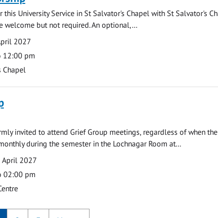
 this University Service in St Salvator's Chapel with St Salvator's C
e welcome but not required. An optional,...
pril 2027
o 12:00 pm
s Chapel
p
armly invited to attend Grief Group meetings, regardless of when the
monthly during the semester in the Lochnagar Room at...
 April 2027
o 02:00 pm
Centre