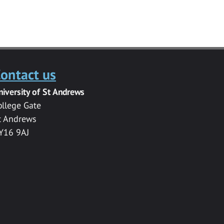
ontact us
niversity of St Andrews
ollege Gate
t Andrews
Y16 9AJ