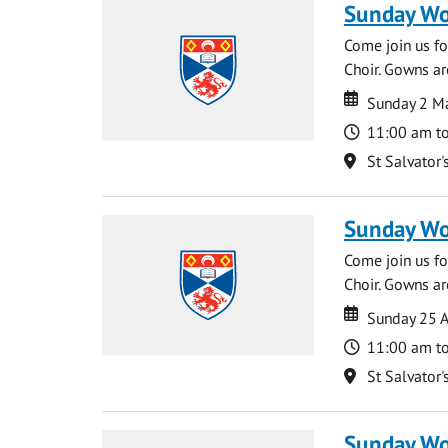
Sunday Wo
Come join us for
Choir. Gowns ar
Date
Date
Sunday 2 M
Time
11:00 am t
Location
St Salvator'
Sunday Wo
Come join us for
Choir. Gowns ar
Date
Date
Sunday 25 A
Time
11:00 am t
Location
St Salvator'
Sunday Wo