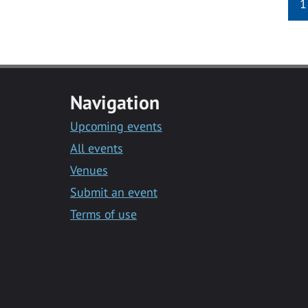
1
Navigation
Upcoming events
All events
Venues
Submit an event
Terms of use