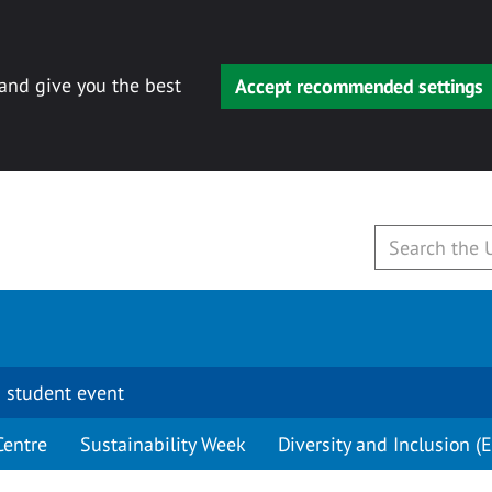
 and give you the best
Accept recommended settings
 student event
Centre
Sustainability Week
Diversity and Inclusion (E