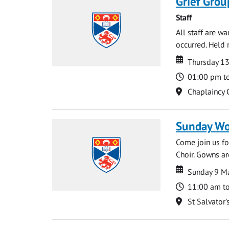
Grief Grou
Staff
All staff are w
occurred. Held 
Date
Date
Thursday 1
Time
01:00 pm t
Location
Chaplaincy 
Sunday Wo
Come join us for
Choir. Gowns ar
Date
Date
Sunday 9 M
Time
11:00 am t
Location
St Salvator'