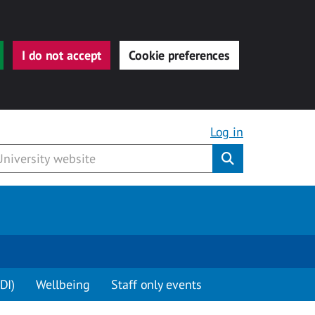
I do not accept
Cookie preferences
Log in
Submit
DI)
Wellbeing
Staff only events