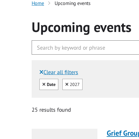
Home
Upcoming events
Upcoming events
Clear all filters
Filtered by:
Clear all
Clear
Date
2027
25 results found
Grief Grou