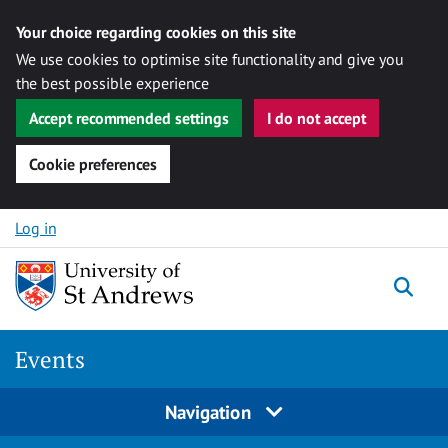
Your choice regarding cookies on this site
We use cookies to optimise site functionality and give you
the best possible experience
Accept recommended settings
I do not accept
Cookie preferences
Skip to content
Log in
Togg
Events
Navigation