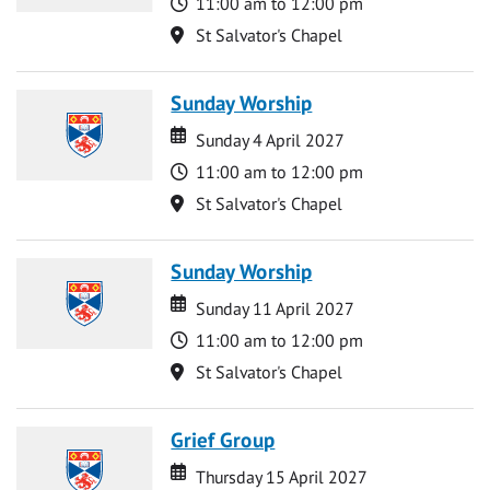
Time
11:00 am to 12:00 pm
Location
St Salvator's Chapel
Sunday Worship
Date
Date
Sunday 4 April 2027
Time
11:00 am to 12:00 pm
Location
St Salvator's Chapel
Sunday Worship
Date
Date
Sunday 11 April 2027
Time
11:00 am to 12:00 pm
Location
St Salvator's Chapel
Grief Group
Date
Date
Thursday 15 April 2027