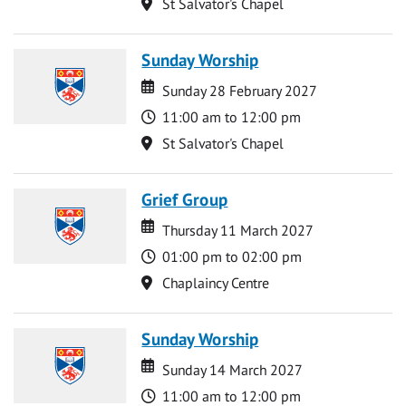
Location
St Salvator's Chapel
Sunday Worship
Date
Date
Sunday 28 February 2027
Time
11:00 am to 12:00 pm
Location
St Salvator's Chapel
Grief Group
Date
Date
Thursday 11 March 2027
Time
01:00 pm to 02:00 pm
Location
Chaplaincy Centre
Sunday Worship
Date
Date
Sunday 14 March 2027
Time
11:00 am to 12:00 pm