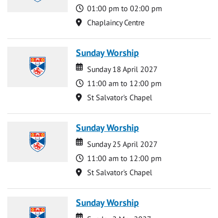
Time
01:00 pm to 02:00 pm
Location
Chaplaincy Centre
Sunday Worship
Date
Date
Sunday 18 April 2027
Time
11:00 am to 12:00 pm
Location
St Salvator's Chapel
Sunday Worship
Date
Date
Sunday 25 April 2027
Time
11:00 am to 12:00 pm
Location
St Salvator's Chapel
Sunday Worship
Date
Date