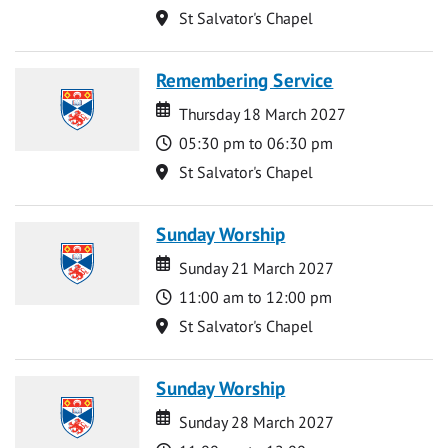
Location
St Salvator's Chapel
Remembering Service
Date
Date
Thursday 18 March 2027
Time
05:30 pm to 06:30 pm
Location
St Salvator's Chapel
Sunday Worship
Date
Date
Sunday 21 March 2027
Time
11:00 am to 12:00 pm
Location
St Salvator's Chapel
Sunday Worship
Date
Date
Sunday 28 March 2027