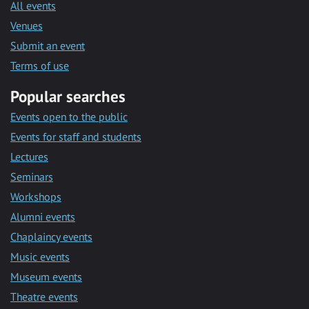
All events
Venues
Submit an event
Terms of use
Popular searches
Events open to the public
Events for staff and students
Lectures
Seminars
Workshops
Alumni events
Chaplaincy events
Music events
Museum events
Theatre events