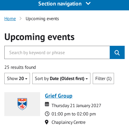
Section navigation
Home
Upcoming events
Upcoming events
25 results found
Show
20
Sort by
Date (Oldest first)
Filter (1)
Grief Group
Date
Date
Thursday 21 January 2027
Time
01:00 pm to 02:00 pm
Location
Chaplaincy Centre