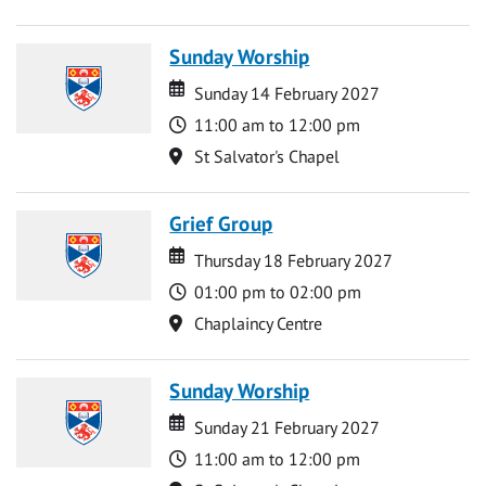
Sunday Worship
Date
Date
Sunday 14 February 2027
Time
11:00 am to 12:00 pm
Location
St Salvator's Chapel
Grief Group
Date
Date
Thursday 18 February 2027
Time
01:00 pm to 02:00 pm
Location
Chaplaincy Centre
Sunday Worship
Date
Date
Sunday 21 February 2027
Time
11:00 am to 12:00 pm