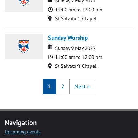
Sunday 2 May 2027
Time
11:00 am to 12:00 pm
Location
St Salvator's Chapel
Sunday Worship
Date
Date
Sunday 9 May 2027
Time
11:00 am to 12:00 pm
Location
St Salvator's Chapel
1
2
Next
»
Navigation
Upcoming events