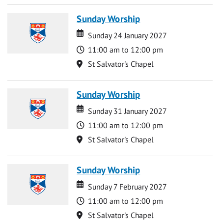
Sunday Worship
Date
Date
Sunday 24 January 2027
Time
11:00 am to 12:00 pm
Location
St Salvator's Chapel
Sunday Worship
Date
Date
Sunday 31 January 2027
Time
11:00 am to 12:00 pm
Location
St Salvator's Chapel
Sunday Worship
Date
Date
Sunday 7 February 2027
Time
11:00 am to 12:00 pm
Location
St Salvator's Chapel