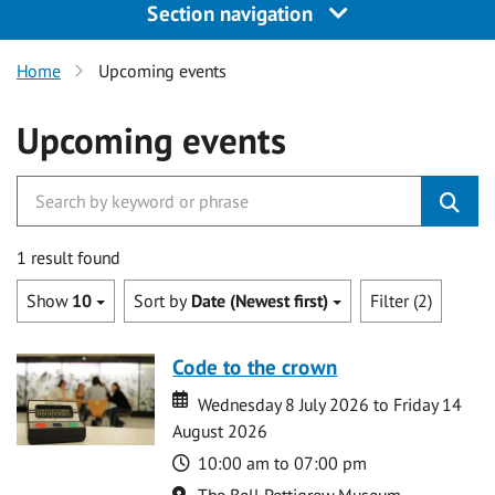
Section navigation
Home
Upcoming events
Upcoming events
1 result found
Show
10
Sort by
Date (Newest first)
Filter (2)
Code to the crown
Date
Date
Wednesday 8 July 2026 to Friday 14
August 2026
Time
10:00 am to 07:00 pm
Location
The Bell Pettigrew Museum