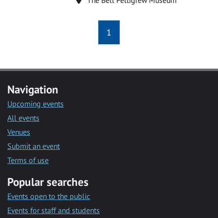
1
Navigation
Upcoming events
All events
Venues
Submit an event
Terms of use
Popular searches
Events open to the public
Events for staff and students