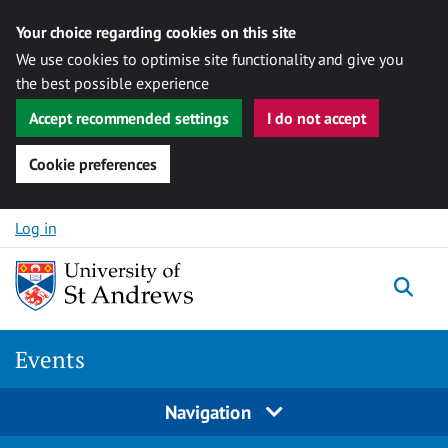
Your choice regarding cookies on this site
We use cookies to optimise site functionality and give you
the best possible experience
Accept recommended settings
I do not accept
Cookie preferences
Skip to content
Log in
Togg
Events
Navigation