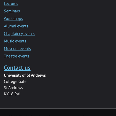
Lectures
Seminars
Workshops
Alumni events
Chaplaincy events
Music events
Museum events
Theatre events
Contact us
University of St Andrews
College Gate
St Andrews
KY16 9AJ