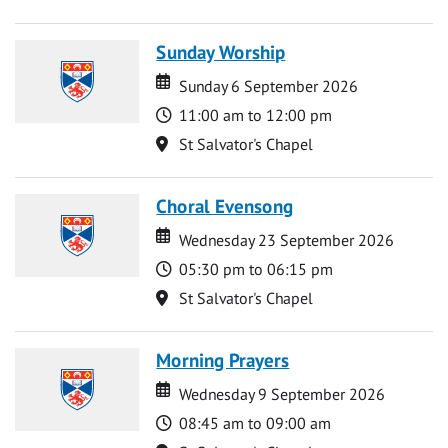
Sunday Worship
Date
Date
Sunday 6 September 2026
Time
11:00 am to 12:00 pm
Location
St Salvator's Chapel
Choral Evensong
Date
Date
Wednesday 23 September 2026
Time
05:30 pm to 06:15 pm
Location
St Salvator's Chapel
Morning Prayers
Date
Date
Wednesday 9 September 2026
Time
08:45 am to 09:00 am