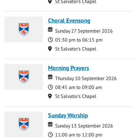
Location
St Salvator's Chapel
Choral Evensong
Date
Date
Sunday 27 September 2026
Time
05:30 pm to 06:15 pm
Location
St Salvator's Chapel
Morning Prayers
Date
Date
Thursday 10 September 2026
Time
08:45 am to 09:00 am
Location
St Salvator's Chapel
Sunday Worship
Date
Date
Sunday 13 September 2026
Time
11:00 am to 12:00 pm