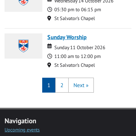
Wednesday 14 October 2026
Time
05:30 pm to 06:15 pm
Location
St Salvator's Chapel
Sunday Worship
Date
Date
Sunday 11 October 2026
Time
11:00 am to 12:00 pm
Location
St Salvator's Chapel
1
2
Next
»
Navigation
Upcoming events