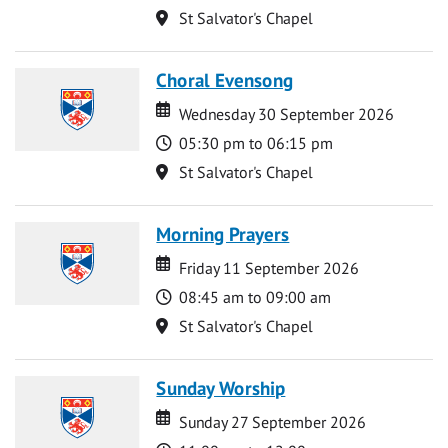
Location
St Salvator's Chapel
Choral Evensong
Date
Date
Wednesday 30 September 2026
Time
05:30 pm to 06:15 pm
Location
St Salvator's Chapel
Morning Prayers
Date
Date
Friday 11 September 2026
Time
08:45 am to 09:00 am
Location
St Salvator's Chapel
Sunday Worship
Date
Date
Sunday 27 September 2026