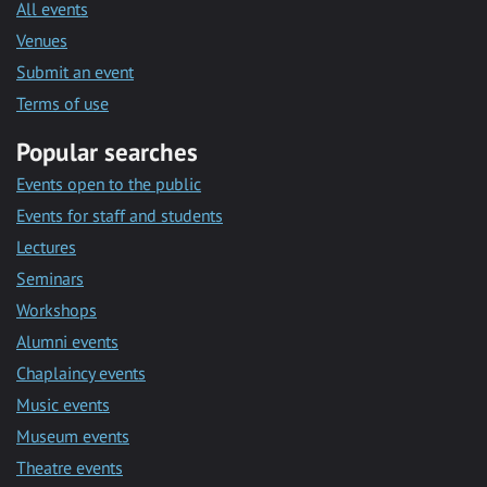
All events
Venues
Submit an event
Terms of use
Popular searches
Events open to the public
Events for staff and students
Lectures
Seminars
Workshops
Alumni events
Chaplaincy events
Music events
Museum events
Theatre events