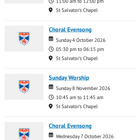
Time
11:00 am to 12:00 pm
Location
St Salvator's Chapel
Choral Evensong
Date
Date
Sunday 4 October 2026
Time
05:30 pm to 06:15 pm
Location
St Salvator's Chapel
Sunday Worship
Date
Date
Sunday 8 November 2026
Time
10:45 am to 11:45 am
Location
St Salvator's Chapel
Choral Evensong
Date
Date
Wednesday 7 October 2026