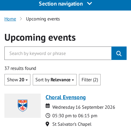
Section navigation
Home
Upcoming events
Upcoming events
37 results found
Show
20
Sort by
Relevance
Filter (2)
Choral Evensong
Date
Date
Wednesday 16 September 2026
Time
05:30 pm to 06:15 pm
Location
St Salvator's Chapel