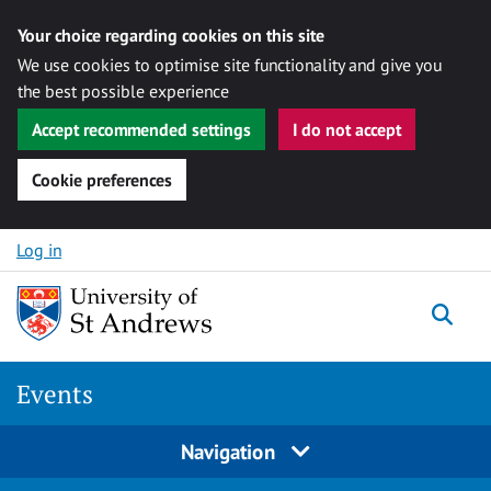
Your choice regarding cookies on this site
We use cookies to optimise site functionality and give you
the best possible experience
Accept recommended settings
I do not accept
Cookie preferences
Skip to content
Log in
Togg
Events
Navigation