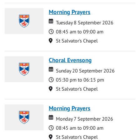
Morning Prayers
Date
Date
Tuesday 8 September 2026
Time
08:45 am to 09:00 am
Location
St Salvator's Chapel
Choral Evensong
Date
Date
Sunday 20 September 2026
Time
05:30 pm to 06:15 pm
Location
St Salvator's Chapel
Morning Prayers
Date
Date
Monday 7 September 2026
Time
08:45 am to 09:00 am
Location
St Salvator's Chapel