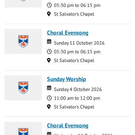
Time
05:30 pm to 06:15 pm
Location
St Salvator's Chapel
Choral Evensong
Date
Date
Sunday 11 October 2026
Time
05:30 pm to 06:15 pm
Location
St Salvator's Chapel
Sunday Worship
Date
Date
Sunday 4 October 2026
Time
11:00 am to 12:00 pm
Location
St Salvator's Chapel
Choral Evensong
Date
Date