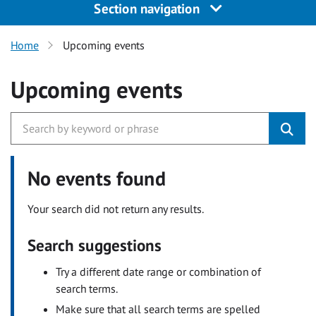
Section navigation
Home
Upcoming events
Upcoming events
No events found
Your search did not return any results.
Search suggestions
Try a different date range or combination of
search terms.
Make sure that all search terms are spelled