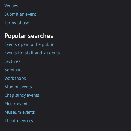
Venues
Submit an event
Terms of use
Popular searches
Events open to the public
Events for staff and students
Lectures
Seminars
Workshops
Alumni events
Chaplaincy events
Music events
Museum events
Theatre events