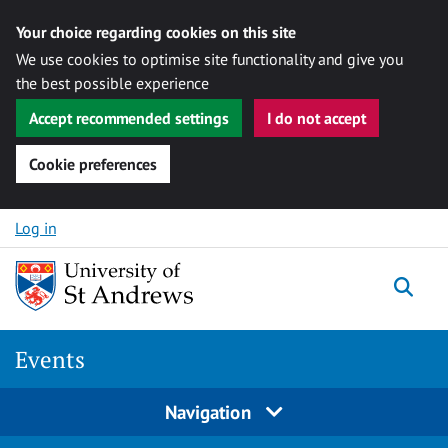
Your choice regarding cookies on this site
We use cookies to optimise site functionality and give you
the best possible experience
Accept recommended settings
I do not accept
Cookie preferences
Skip to content
Log in
Togg
Events
Navigation