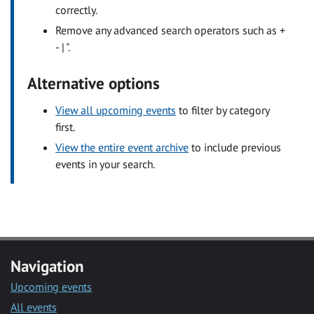
correctly.
Remove any advanced search operators such as +
- | ".
Alternative options
View all upcoming events
to filter by category
first.
View the entire event archive
to include previous
events in your search.
Navigation
Upcoming events
All events