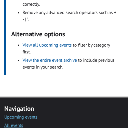
correctly.
Remove any advanced search operators such as +
- | ".
Alternative options
View all upcoming events
to filter by category
first.
View the entire event archive
to include previous
events in your search.
Navigation
Upcoming events
All events