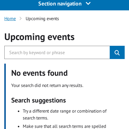
Section navigation
Home
Upcoming events
Upcoming events
No events found
Your search did not return any results.
Search suggestions
Try a different date range or combination of
search terms.
Make sure that all search terms are spelled