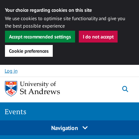
Your choice regarding cookies on this site
We use cookies to optimise site functionality and give you
the best possible experience
Accept recommended settings
I do not accept
Cookie preferences
Skip to content
Log in
Togg
Events
Navigation