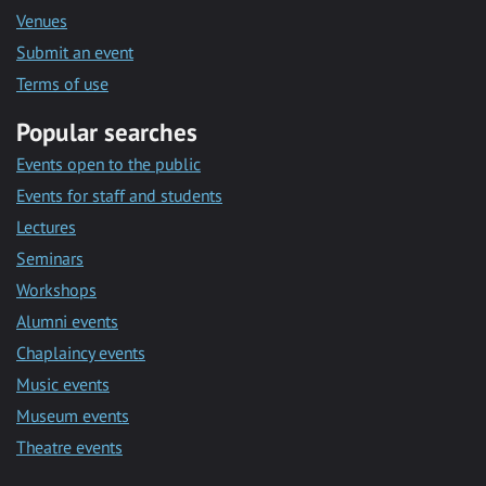
Venues
Submit an event
Terms of use
Popular searches
Events open to the public
Events for staff and students
Lectures
Seminars
Workshops
Alumni events
Chaplaincy events
Music events
Museum events
Theatre events