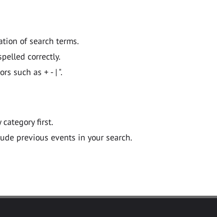
ation of search terms.
pelled correctly.
 such as + - | ".
y category first.
lude previous events in your search.