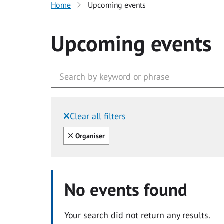
Home
Upcoming events
Upcoming events
Clear all filters
Filtered by:
Clear all
Organiser
No events found
Your search did not return any results.