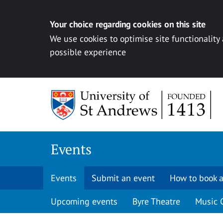
Your choice regarding cookies on this site
We use cookies to optimise site functionality
possible experience
Skip to content
Events
Events
Submit an event
How to book a
Upcoming events
Byre Theatre
Music 