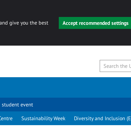
 and give you the best
Accept recommended settings
 student event
Centre
Sustainability Week
Diversity and Inclusion (E