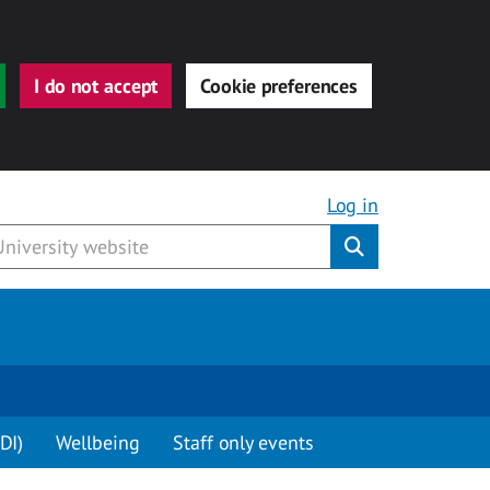
I do not accept
Cookie preferences
Log in
Submit
DI)
Wellbeing
Staff only events