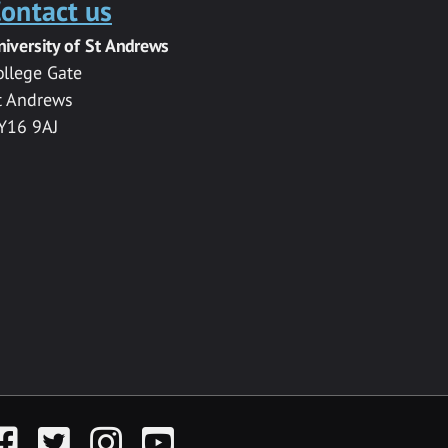
ontact us
niversity of St Andrews
ollege Gate
t Andrews
Y16 9AJ
acebook
Twitter
Instagram
YouTube