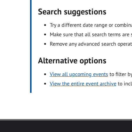
Search suggestions
Try a different date range or combin
Make sure that all search terms are s
Remove any advanced search operators
Alternative options
View all upcoming events
to filter b
View the entire event archive
to inc