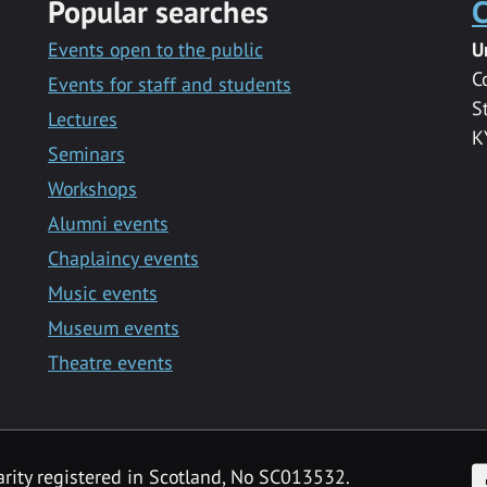
Popular searches
C
Events open to the public
U
C
Events for staff and students
S
Lectures
K
Seminars
Workshops
Alumni events
Chaplaincy events
Music events
Museum events
Theatre events
F
arity registered in Scotland, No SC013532.