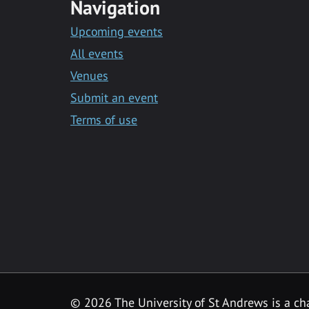
Navigation
Upcoming events
All events
Venues
Submit an event
Terms of use
©
2026 The University of St Andrews is a ch