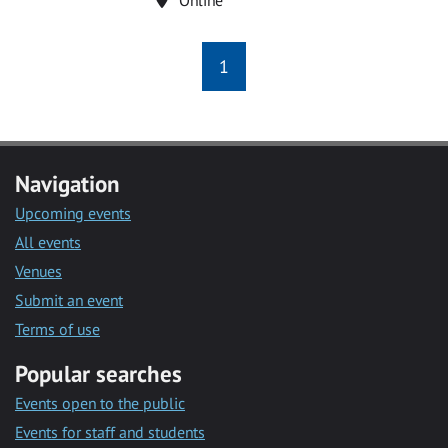
1
Navigation
Upcoming events
All events
Venues
Submit an event
Terms of use
Popular searches
Events open to the public
Events for staff and students