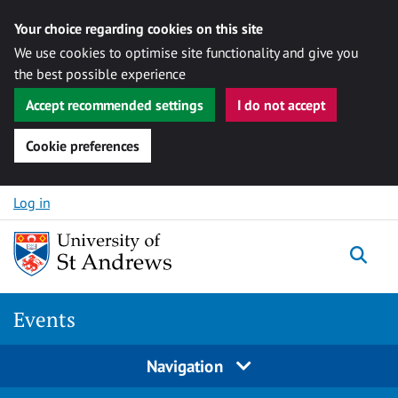
Your choice regarding cookies on this site
We use cookies to optimise site functionality and give you
the best possible experience
Accept recommended settings
I do not accept
Cookie preferences
Skip to content
Log in
Togg
Events
Navigation