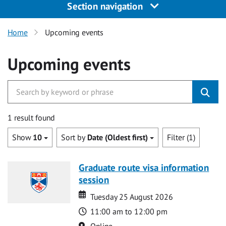
Section navigation
Home
Upcoming events
Upcoming events
1 result found
Show
10
Sort by
Date (Oldest first)
Filter (1)
Graduate route visa information
session
Date
Date
Tuesday 25 August 2026
Time
11:00 am to 12:00 pm
Location
Online