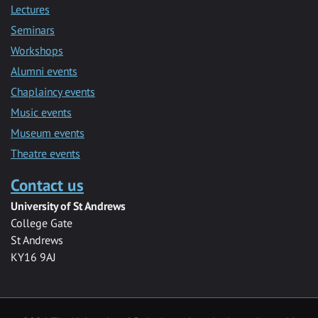
Lectures
Seminars
Workshops
Alumni events
Chaplaincy events
Music events
Museum events
Theatre events
Contact us
University of St Andrews
College Gate
St Andrews
KY16 9AJ