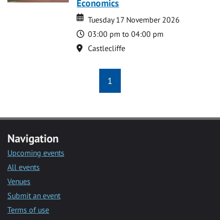
Economics
Date
Date
Tuesday 17 November 2026
Time
03:00 pm to 04:00 pm
Location
Castlecliffe
1
Navigation
Upcoming events
All events
Venues
Submit an event
Terms of use