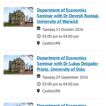
Department of Economics
Seminar with Dr Devesh Rustagi,
University of Warwick
Date
Date
Tuesday 13 October 2026
Time
03:00 pm to 04:00 pm
Location
Castlecliffe
Department of Economics
Seminar with Dr Lukas Delgado-
Prieto, University of Oslo
Date
Date
Tuesday 29 September 2026
Time
03:00 pm to 04:00 pm
Location
Castlecliffe
Department of Economics