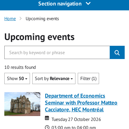
Section navigation
Home
Upcoming events
Upcoming events
10 results found
Show
50
Sort by
Relevance
Filter (1)
Department of Economics
Seminar with Professor Matteo
Cacciatore, HEC Montréal
Date
Date
Tuesday 27 October 2026
Time
03:00 pm to 04:00 pm