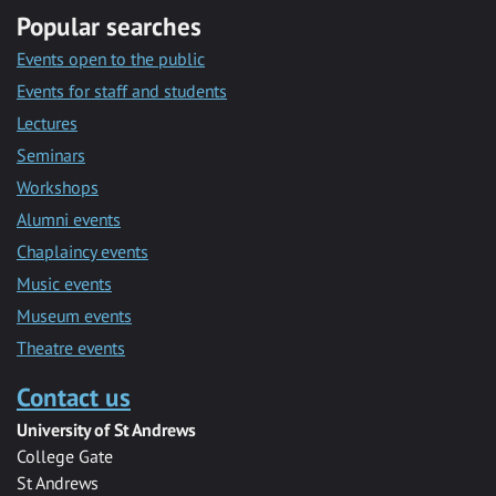
Popular searches
Events open to the public
Events for staff and students
Lectures
Seminars
Workshops
Alumni events
Chaplaincy events
Music events
Museum events
Theatre events
Contact us
University of St Andrews
College Gate
St Andrews