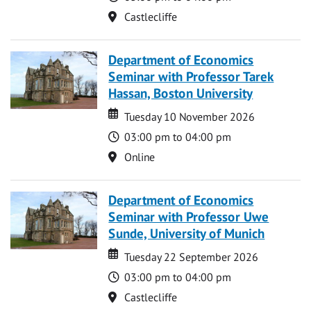
Location
Castlecliffe
Department of Economics
Seminar with Professor Tarek
Hassan, Boston University
Date
Date
Tuesday 10 November 2026
Time
03:00 pm to 04:00 pm
Location
Online
Department of Economics
Seminar with Professor Uwe
Sunde, University of Munich
Date
Date
Tuesday 22 September 2026
Time
03:00 pm to 04:00 pm
Location
Castlecliffe