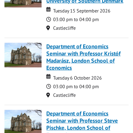
University of Southern Denmark
Date
Date
Tuesday 15 September 2026
Time
03:00 pm to 04:00 pm
Location
Castlecliffe
Department of Economics
Seminar with Professor Kristóf
Madarász, London School of
Economics
Date
Date
Tuesday 6 October 2026
Time
03:00 pm to 04:00 pm
Location
Castlecliffe
Department of Economics
Seminar with Professor Steve
Pischke, London School of