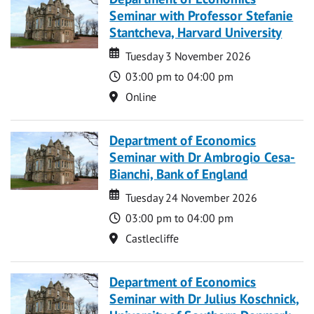
Seminar with Professor Stefanie
Stantcheva, Harvard University
Date
Date
Tuesday 3 November 2026
Time
03:00 pm to 04:00 pm
Location
Online
Department of Economics
Seminar with Dr Ambrogio Cesa-
Bianchi, Bank of England
Date
Date
Tuesday 24 November 2026
Time
03:00 pm to 04:00 pm
Location
Castlecliffe
Department of Economics
Seminar with Dr Julius Koschnick,