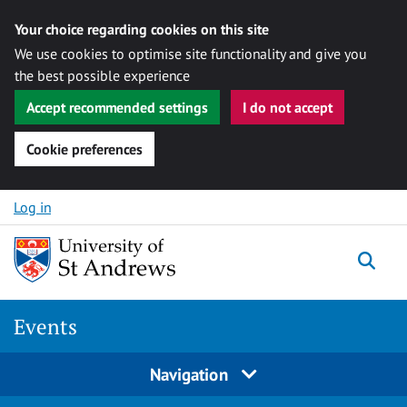
Your choice regarding cookies on this site
We use cookies to optimise site functionality and give you
the best possible experience
Accept recommended settings
I do not accept
Cookie preferences
Skip to content
Log in
Togg
Events
Navigation