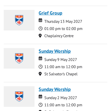
Grief Group
Date
Date
Thursday 13 May 2027
Time
01:00 pm to 02:00 pm
Location
Chaplaincy Centre
Sunday Worship
Date
Date
Sunday 9 May 2027
Time
11:00 am to 12:00 pm
Location
St Salvator's Chapel
Sunday Worship
Date
Date
Sunday 2 May 2027
Time
11:00 am to 12:00 pm