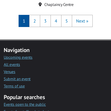
Location
Chaplaincy Centre
1
2
3
4
5
Next
»
Navigation
Upcoming events
All events
Venues
Submit an event
Terms of use
Popular searches
Events open to the public