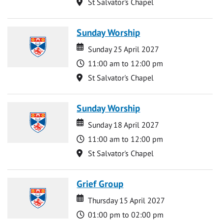
Location
St Salvator's Chapel
Sunday Worship
Date
Date
Sunday 25 April 2027
Time
11:00 am to 12:00 pm
Location
St Salvator's Chapel
Sunday Worship
Date
Date
Sunday 18 April 2027
Time
11:00 am to 12:00 pm
Location
St Salvator's Chapel
Grief Group
Date
Date
Thursday 15 April 2027
Time
01:00 pm to 02:00 pm