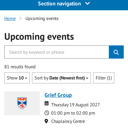
Section navigation
Home
Upcoming events
Upcoming events
81 results found
Show
10
Sort by
Date (Newest first)
Filter (1)
Grief Group
Date
Date
Thursday 19 August 2027
Time
01:00 pm to 02:00 pm
Location
Chaplaincy Centre