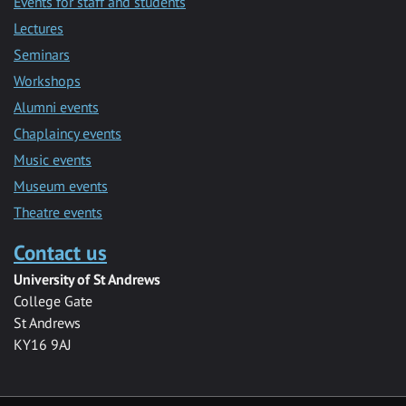
Events for staff and students
Lectures
Seminars
Workshops
Alumni events
Chaplaincy events
Music events
Museum events
Theatre events
Contact us
University of St Andrews
College Gate
St Andrews
KY16 9AJ