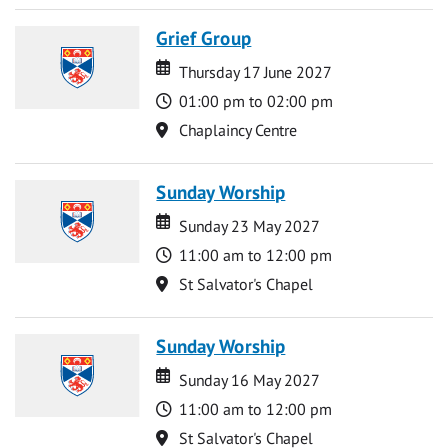
Grief Group
Date
Date
Thursday 17 June 2027
Time
01:00 pm to 02:00 pm
Location
Chaplaincy Centre
Sunday Worship
Date
Date
Sunday 23 May 2027
Time
11:00 am to 12:00 pm
Location
St Salvator's Chapel
Sunday Worship
Date
Date
Sunday 16 May 2027
Time
11:00 am to 12:00 pm
Location
St Salvator's Chapel