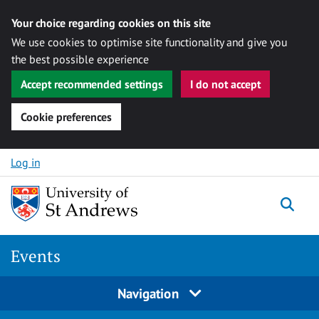
Your choice regarding cookies on this site
We use cookies to optimise site functionality and give you
the best possible experience
Accept recommended settings
I do not accept
Cookie preferences
Skip to content
Log in
Togg
Events
Navigation