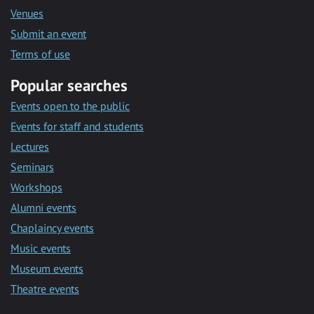
Venues
Submit an event
Terms of use
Popular searches
Events open to the public
Events for staff and students
Lectures
Seminars
Workshops
Alumni events
Chaplaincy events
Music events
Museum events
Theatre events