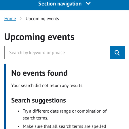
Section navigation
Home
Upcoming events
Upcoming events
No events found
Your search did not return any results.
Search suggestions
Try a different date range or combination of
search terms.
Make sure that all search terms are spelled