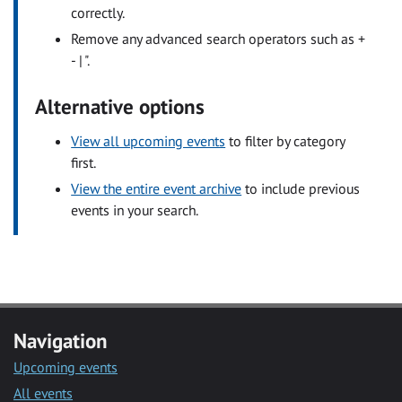
correctly.
Remove any advanced search operators such as +
- | ".
Alternative options
View all upcoming events
to filter by category
first.
View the entire event archive
to include previous
events in your search.
Navigation
Upcoming events
All events