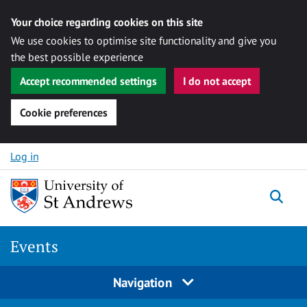
Your choice regarding cookies on this site
We use cookies to optimise site functionality and give you
the best possible experience
Accept recommended settings
I do not accept
Cookie preferences
Skip to content
Log in
Togg
Events
Navigation