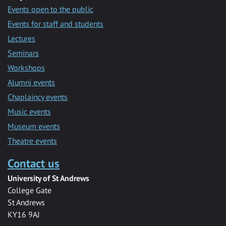
Events open to the public
Events for staff and students
Lectures
Seminars
Workshops
Alumni events
Chaplaincy events
Music events
Museum events
Theatre events
Contact us
University of St Andrews
College Gate
St Andrews
KY16 9AJ