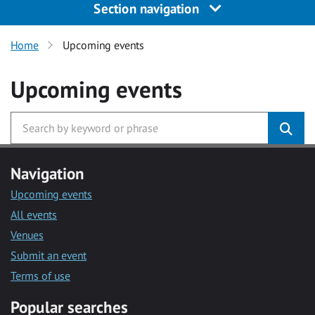
Section navigation
Home
Upcoming events
Upcoming events
Navigation
Upcoming events
All events
Venues
Submit an event
Terms of use
Popular searches