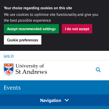
Your choice regarding cookies on this site
We use cookies to optimise site functionality and give you
the best possible experience
Accept recommended settings
I do not accept
Cookie preferences
Skip to content
Log in
Togg
Events
Navigation