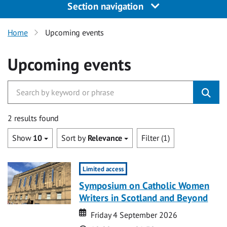
Section navigation
Home
Upcoming events
Upcoming events
2 results found
Show
10
Sort by
Relevance
Filter (1)
Limited access
Symposium on Catholic Women
Writers in Scotland and Beyond
Date
Date
Friday 4 September 2026