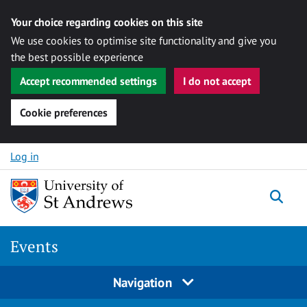
Your choice regarding cookies on this site
We use cookies to optimise site functionality and give you
the best possible experience
Accept recommended settings
I do not accept
Cookie preferences
Skip to content
Log in
Togg
Events
Navigation