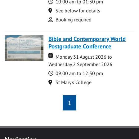
Time
10:00 am to 01:30 pm
Location
See below for details
Attend
Booking required
Bible and Contemporary World
Postgraduate Conference
Date
Date
Monday 31 August 2026 to
Wednesday 2 September 2026
Time
09:00 am to 12:30 pm
Location
St Mary's College
1