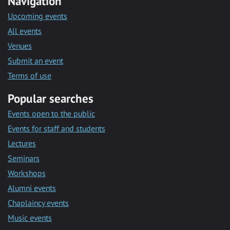
Navigation
Upcoming events
All events
Venues
Submit an event
Terms of use
Popular searches
Events open to the public
Events for staff and students
Lectures
Seminars
Workshops
Alumni events
Chaplaincy events
Music events