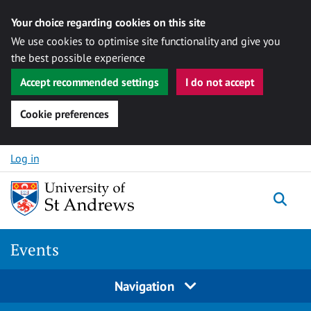
Your choice regarding cookies on this site
We use cookies to optimise site functionality and give you
the best possible experience
Accept recommended settings
I do not accept
Cookie preferences
Skip to content
Log in
Togg
Events
Navigation