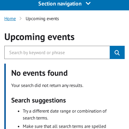
Section navigation
Home
Upcoming events
Upcoming events
No events found
Your search did not return any results.
Search suggestions
Try a different date range or combination of
search terms.
Make sure that all search terms are spelled