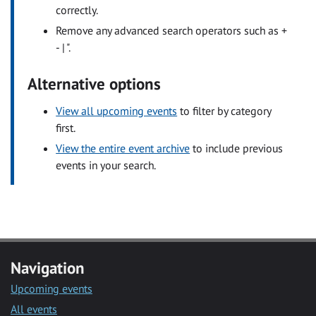
correctly.
Remove any advanced search operators such as +
- | ".
Alternative options
View all upcoming events
to filter by category
first.
View the entire event archive
to include previous
events in your search.
Navigation
Upcoming events
All events