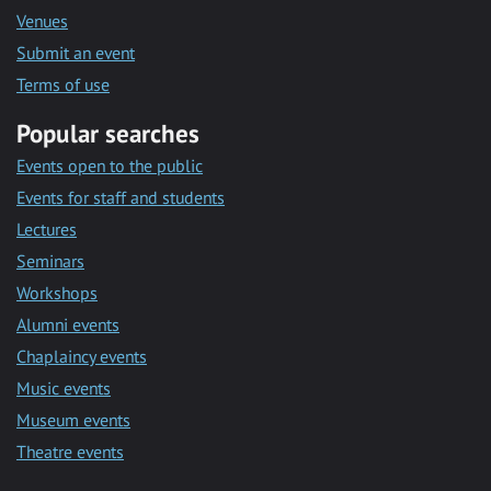
Venues
Submit an event
Terms of use
Popular searches
Events open to the public
Events for staff and students
Lectures
Seminars
Workshops
Alumni events
Chaplaincy events
Music events
Museum events
Theatre events