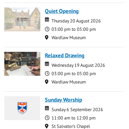
Quiet Opening
Date
Date
Thursday 20 August 2026
Time
03:00 pm to 05:00 pm
Location
Wardlaw Museum
Relaxed Drawing
Date
Date
Wednesday 19 August 2026
Time
03:00 pm to 05:00 pm
Location
Wardlaw Museum
Sunday Worship
Date
Date
Sunday 6 September 2026
Time
11:00 am to 12:00 pm
Location
St Salvator's Chapel