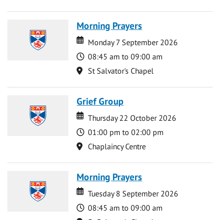
Morning Prayers
Date
Date
Monday 7 September 2026
Time
08:45 am to 09:00 am
Location
St Salvator's Chapel
Grief Group
Date
Date
Thursday 22 October 2026
Time
01:00 pm to 02:00 pm
Location
Chaplaincy Centre
Morning Prayers
Date
Date
Tuesday 8 September 2026
Time
08:45 am to 09:00 am