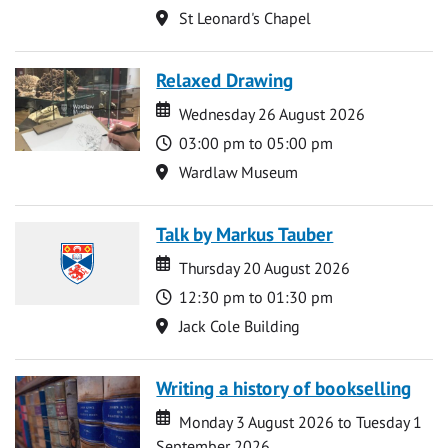
Location
St Leonard's Chapel
Relaxed Drawing
Date
Date
Wednesday 26 August 2026
Time
03:00 pm to 05:00 pm
Location
Wardlaw Museum
Talk by Markus Tauber
Date
Date
Thursday 20 August 2026
Time
12:30 pm to 01:30 pm
Location
Jack Cole Building
Writing a history of bookselling
Date
Date
Monday 3 August 2026 to Tuesday 1
September 2026