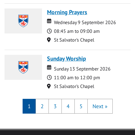
Morning Prayers
Date
Date
Wednesday 9 September 2026
Time
08:45 am to 09:00 am
Location
St Salvator's Chapel
Sunday Worship
Date
Date
Sunday 13 September 2026
Time
11:00 am to 12:00 pm
Location
St Salvator's Chapel
1
2
3
4
5
Next
»