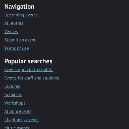
Navigation
Upcoming events
All events
Venues
Submit an event
Terms of use
Popular searches
Events open to the public
Events for staff and students
Lectures
Seminars
Workshops
Alumni events
Chaplaincy events
Music events