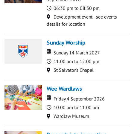
Time
06:30 pm to 08:30 pm
Location
Development event - see events
details for location
Sunday Worship
Date
Date
Sunday 14 March 2027
Time
11:00 am to 12:00 pm
Location
St Salvator's Chapel
Wee Wardlaws
Date
Date
Friday 4 September 2026
Time
10:00 am to 11:00 am
Location
Wardlaw Museum