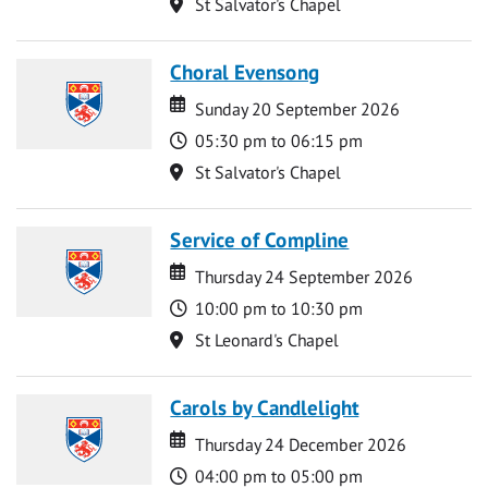
Location
St Salvator's Chapel
Choral Evensong
Date
Date
Sunday 20 September 2026
Time
05:30 pm to 06:15 pm
Location
St Salvator's Chapel
Service of Compline
Date
Date
Thursday 24 September 2026
Time
10:00 pm to 10:30 pm
Location
St Leonard's Chapel
Carols by Candlelight
Date
Date
Thursday 24 December 2026
Time
04:00 pm to 05:00 pm