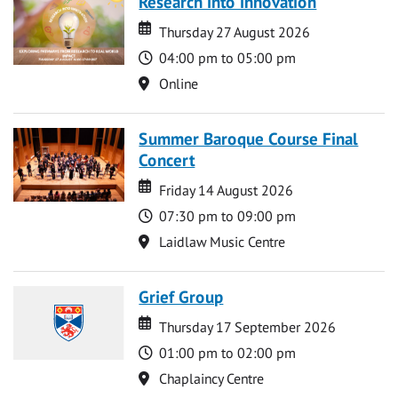
Research into innovation
Date
Date
Thursday 27 August 2026
Time
04:00 pm to 05:00 pm
Location
Online
Summer Baroque Course Final
Concert
Date
Date
Friday 14 August 2026
Time
07:30 pm to 09:00 pm
Location
Laidlaw Music Centre
Grief Group
Date
Date
Thursday 17 September 2026
Time
01:00 pm to 02:00 pm
Location
Chaplaincy Centre