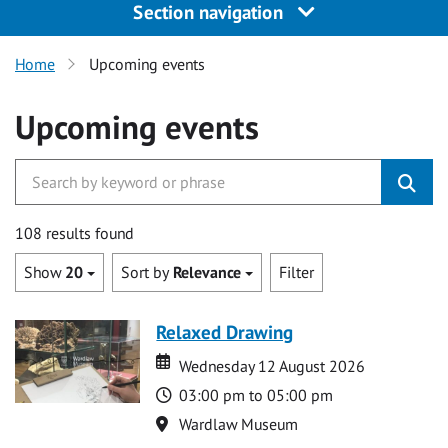
Section navigation
Home
Upcoming events
Upcoming events
108 results found
Show
20
Sort by
Relevance
Filter
Relaxed Drawing
Date
Date
Wednesday 12 August 2026
Time
03:00 pm to 05:00 pm
Location
Wardlaw Museum