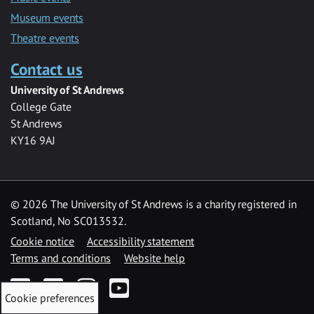
Museum events
Theatre events
Contact us
University of St Andrews
College Gate
St Andrews
KY16 9AJ
©
2026 The University of St Andrews is a charity registered in
Scotland, No SC013532.
Cookie notice
Accessibility statement
Terms and conditions
Website help
Facebook
Twitter
Instagram
YouTube
Cookie preferences