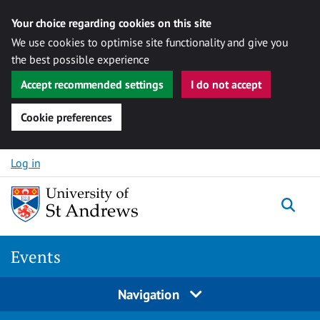
Your choice regarding cookies on this site
We use cookies to optimise site functionality and give you
the best possible experience
Accept recommended settings
I do not accept
Cookie preferences
Skip to content
Log in
Togg
Events
Navigation