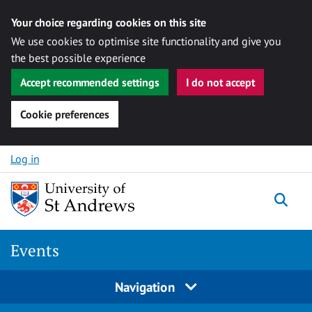
Your choice regarding cookies on this site
We use cookies to optimise site functionality and give you
the best possible experience
Accept recommended settings
I do not accept
Cookie preferences
Skip to content
Log in
Togg
Events
Navigation