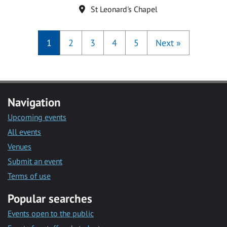
Location
St Leonard's Chapel
1
2
3
4
5
Next
»
Navigation
Upcoming events
All events
Venues
Submit an event
Terms of use
Popular searches
Events open to the public