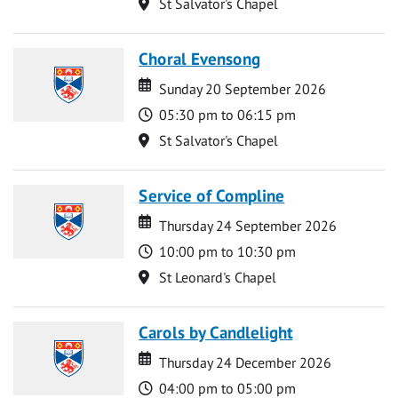
Location
St Salvator's Chapel
Choral Evensong
Date
Date
Sunday 20 September 2026
Time
05:30 pm to 06:15 pm
Location
St Salvator's Chapel
Service of Compline
Date
Date
Thursday 24 September 2026
Time
10:00 pm to 10:30 pm
Location
St Leonard's Chapel
Carols by Candlelight
Date
Date
Thursday 24 December 2026
Time
04:00 pm to 05:00 pm