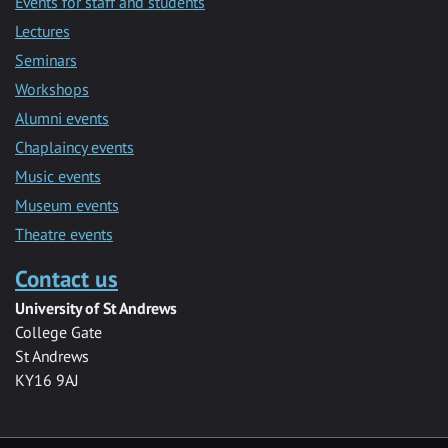
Events for staff and students
Lectures
Seminars
Workshops
Alumni events
Chaplaincy events
Music events
Museum events
Theatre events
Contact us
University of St Andrews
College Gate
St Andrews
KY16 9AJ