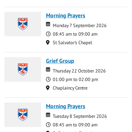
Morning Prayers
Date
Date
Monday 7 September 2026
Time
08:45 am to 09:00 am
Location
St Salvator's Chapel
Grief Group
Date
Date
Thursday 22 October 2026
Time
01:00 pm to 02:00 pm
Location
Chaplaincy Centre
Morning Prayers
Date
Date
Tuesday 8 September 2026
Time
08:45 am to 09:00 am