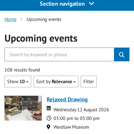
Section navigation
Home
Upcoming events
Upcoming events
108 results found
Show
10
Sort by
Relevance
Filter
Relaxed Drawing
Date
Date
Wednesday 12 August 2026
Time
03:00 pm to 05:00 pm
Location
Wardlaw Museum