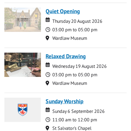
Quiet Opening
Date
Date
Thursday 20 August 2026
Time
03:00 pm to 05:00 pm
Location
Wardlaw Museum
Relaxed Drawing
Date
Date
Wednesday 19 August 2026
Time
03:00 pm to 05:00 pm
Location
Wardlaw Museum
Sunday Worship
Date
Date
Sunday 6 September 2026
Time
11:00 am to 12:00 pm
Location
St Salvator's Chapel