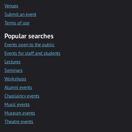
Venues
Submit an event
Terms of use
Popular searches
Events open to the public
Events for staff and students
Lectures
Seminars
Workshops
Alumni events
Chaplaincy events
Music events
Museum events
Theatre events