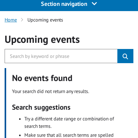
Section navigation
Home
Upcoming events
Upcoming events
No events found
Your search did not return any results.
Search suggestions
Try a different date range or combination of
search terms.
Make sure that all search terms are spelled