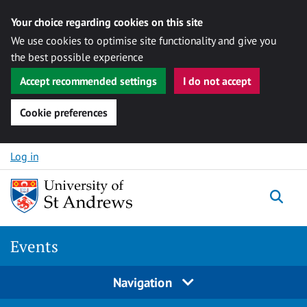
Your choice regarding cookies on this site
We use cookies to optimise site functionality and give you
the best possible experience
Accept recommended settings
I do not accept
Cookie preferences
Skip to content
Log in
Togg
Events
Navigation