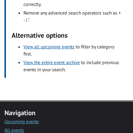
correctly.
Remove any advanced search operators such as +
- | ".
Alternative options
View all upcoming events
to filter by category
first.
View the entire event archive
to include previous
events in your search.
Navigation
Upcoming events
All events