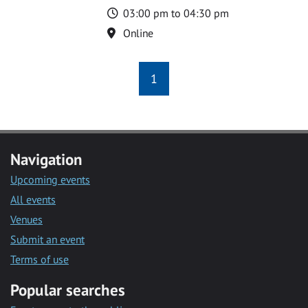
Time
03:00 pm to 04:30 pm
Location
Online
1
Navigation
Upcoming events
All events
Venues
Submit an event
Terms of use
Popular searches