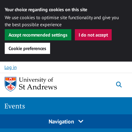
Your choice regarding cookies on this site
We use cookies to optimise site functionality and give you
the best possible experience
Accept recommended settings
I do not accept
Cookie preferences
Skip to content
Log in
Togg
Events
Navigation