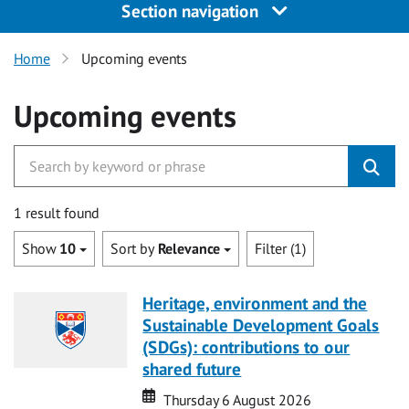
Section navigation
Home
Upcoming events
Upcoming events
1 result found
Show
10
Sort by
Relevance
Filter (1)
Heritage, environment and the
Sustainable Development Goals
(SDGs): contributions to our
shared future
Date
Date
Thursday 6 August 2026