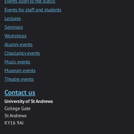
Events open to the public
Events for staff and students
Lectures
Seminars
Workshops
Alumni events
Chaplaincy events
Music events
Museum events
Theatre events
Contact us
University of St Andrews
College Gate
St Andrews
KY16 9AJ