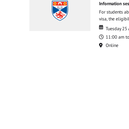
Information ses
For students ab
visa, the eligib
Date
Date
Tuesday 25
Time
11:00 am t
Location
Online