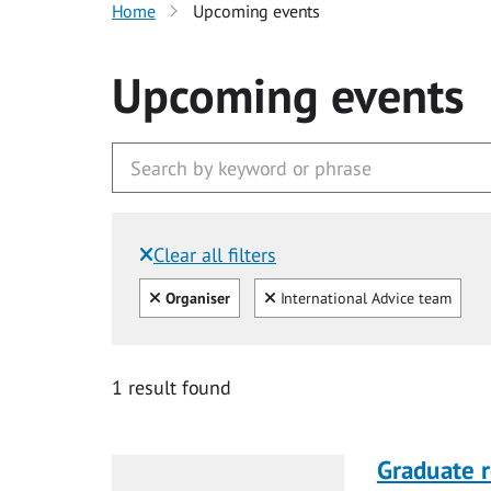
Home
Upcoming events
Upcoming events
Clear all filters
Filtered by:
Clear all
Clear
Organiser
International Advice team
1 result found
Graduate r