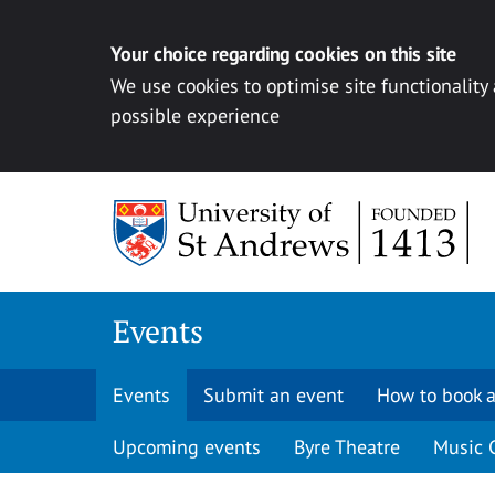
Your choice regarding cookies on this site
We use cookies to optimise site functionality
possible experience
Skip to content
Events
Events
Submit an event
How to book a
Upcoming events
Byre Theatre
Music 