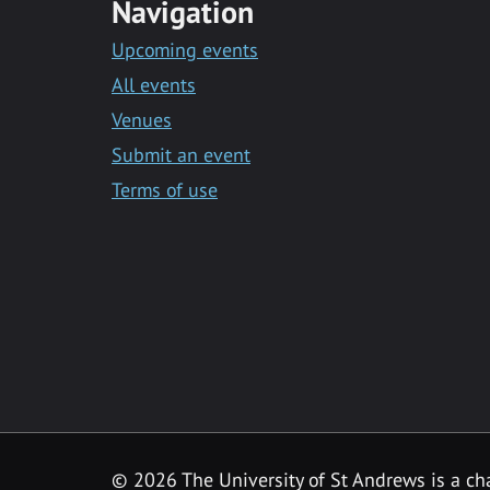
Navigation
Upcoming events
All events
Venues
Submit an event
Terms of use
©
2026 The University of St Andrews is a ch