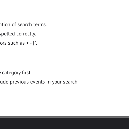
ation of search terms.
pelled correctly.
 such as + - | ".
y category first.
lude previous events in your search.