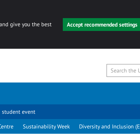
 and give you the best
Accept recommended settings
 student event
Centre
Sustainability Week
Diversity and Inclusion (E