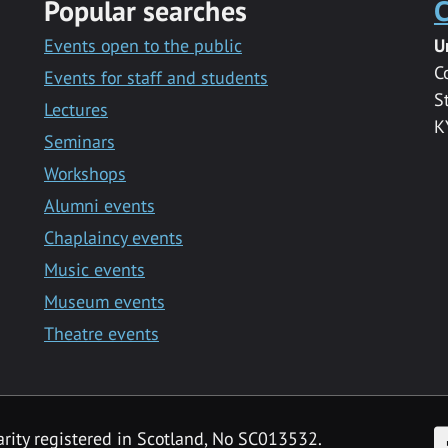
Popular searches
C
Events open to the public
U
C
Events for staff and students
S
Lectures
K
Seminars
Workshops
Alumni events
Chaplaincy events
Music events
Museum events
Theatre events
F
arity registered in Scotland, No SC013532.