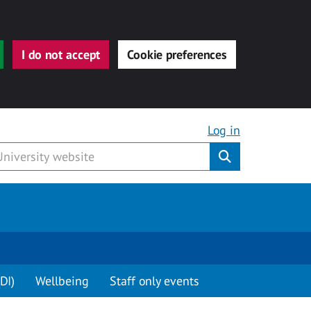
I do not accept
Cookie preferences
Log in
Submit
DI)
Wellbeing
Staff only events