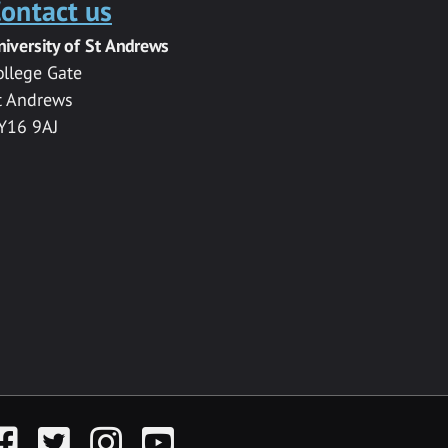
ontact us
niversity of St Andrews
ollege Gate
t Andrews
Y16 9AJ
acebook
Twitter
Instagram
YouTube