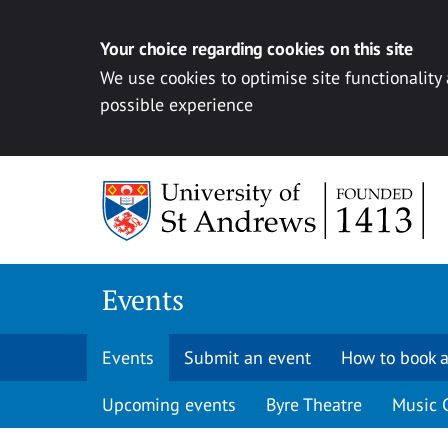
Your choice regarding cookies on this site
We use cookies to optimise site functionality
possible experience
Skip to content
Events
Events
Submit an event
How to book a
Upcoming events
Byre Theatre
Music 