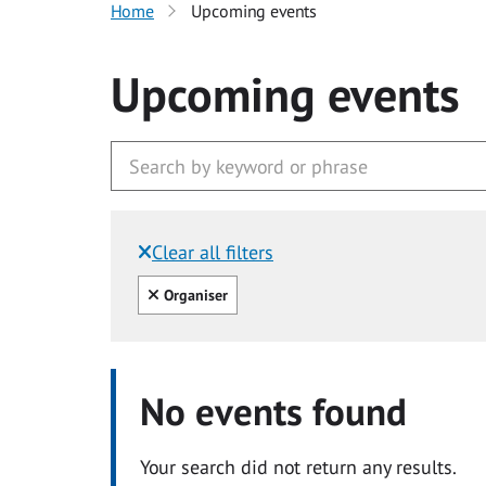
Home
Upcoming events
Upcoming events
Clear all filters
Filtered by:
Clear all
Organiser
No events found
Your search did not return any results.