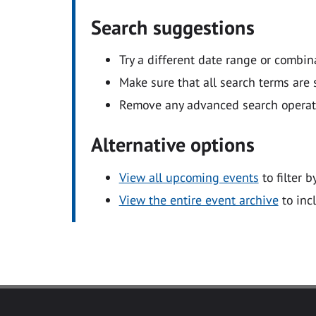
Search suggestions
Try a different date range or combin
Make sure that all search terms are s
Remove any advanced search operators
Alternative options
View all upcoming events
to filter b
View the entire event archive
to inc