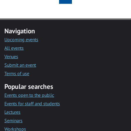
Navigation
Upcoming events
All events
Venues
Submit an event
Terms of use
Popular searches
Events open to the public
Events for staff and students
Lectures
Seminars
Workshops