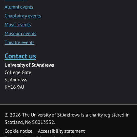
Alumni events
Chaplaincy events
Music events
Museum events
Theatre events
Contact us
University of St Andrews
College Gate
St Andrews
KY16 9AJ
©
2026 The University of St Andrews is a charity registered in
Scotland, No SC013532.
Cookie notice
Accessibility statement