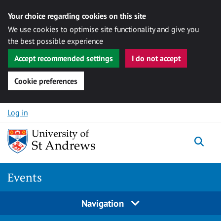
Your choice regarding cookies on this site
We use cookies to optimise site functionality and give you
the best possible experience
Accept recommended settings
I do not accept
Cookie preferences
Skip to content
Log in
Togg
Events
Navigation