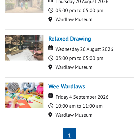
Thursday 20 August 2026
Time
03:00 pm to 05:00 pm
Location
Wardlaw Museum
Relaxed Drawing
Date
Date
Wednesday 26 August 2026
Time
03:00 pm to 05:00 pm
Location
Wardlaw Museum
Wee Wardlaws
Date
Date
Friday 4 September 2026
Time
10:00 am to 11:00 am
Location
Wardlaw Museum
1