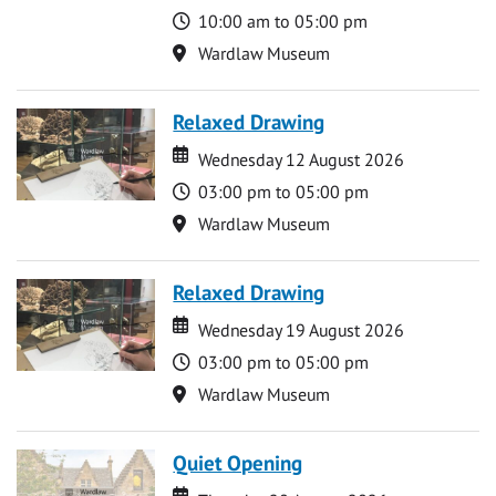
Time
10:00 am to 05:00 pm
Location
Wardlaw Museum
Relaxed Drawing
Date
Date
Wednesday 12 August 2026
Time
03:00 pm to 05:00 pm
Location
Wardlaw Museum
Relaxed Drawing
Date
Date
Wednesday 19 August 2026
Time
03:00 pm to 05:00 pm
Location
Wardlaw Museum
Quiet Opening
Date
Date