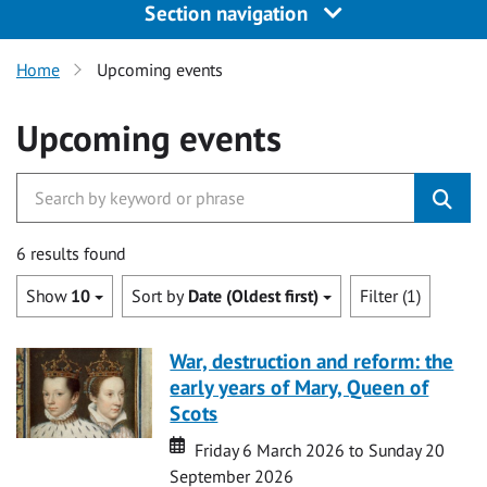
Section navigation
Home
Upcoming events
Upcoming events
6 results found
Show
10
Sort by
Date (Oldest first)
Filter (1)
War, destruction and reform: the
early years of Mary, Queen of
Scots
Date
Date
Friday 6 March 2026 to Sunday 20
September 2026